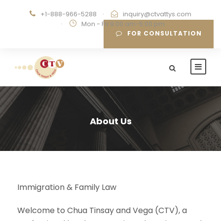
+1-888-966-5288
·
inquiry@ctvattys.com
·
Mon - Fri 9:00 am-5:00 pm
FOR CONSULTATION
About Us
Immigration & Family Law
Welcome to Chua Tinsay and Vega (CTV), a