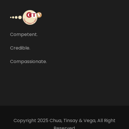
Competent.
Credible.
Compassionate.
Copyright 2025 Chua, Tinsay & Vega, All Right
Reserved.