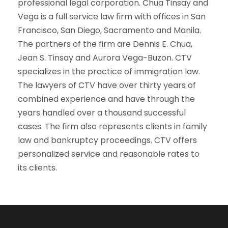
professional legal corporation. Chua Tinsay and
Vega is a full service law firm with offices in San
Francisco, San Diego, Sacramento and Manila.
The partners of the firm are Dennis E. Chua,
Jean S. Tinsay and Aurora Vega-Buzon. CTV
specializes in the practice of immigration law.
The lawyers of CTV have over thirty years of
combined experience and have through the
years handled over a thousand successful
cases. The firm also represents clients in family
law and bankruptcy proceedings. CTV offers
personalized service and reasonable rates to
its clients.