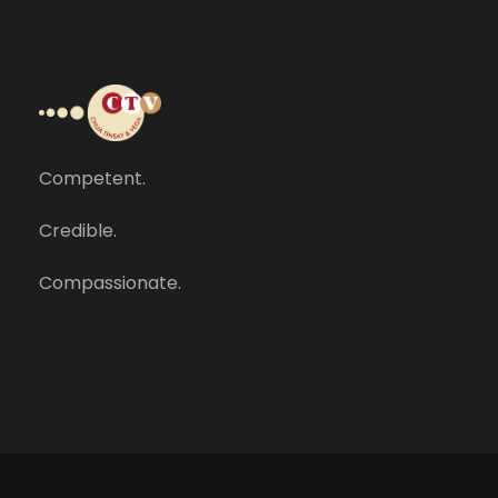
Competent.
Credible.
Compassionate.