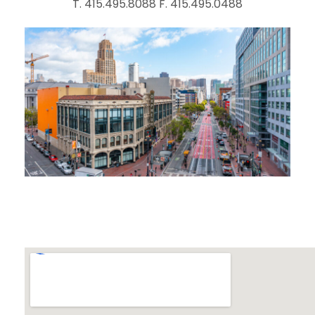
T. 415.495.8088 F. 415.495.0488