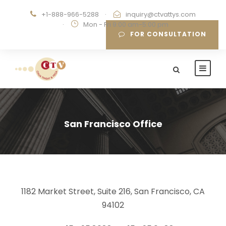
+1-888-966-5288
·
inquiry@ctvattys.com
·
Mon - Fri 9:00 am-5:00 pm
FOR CONSULTATION
San Francisco Office
1182 Market Street, Suite 216, San Francisco, CA
94102