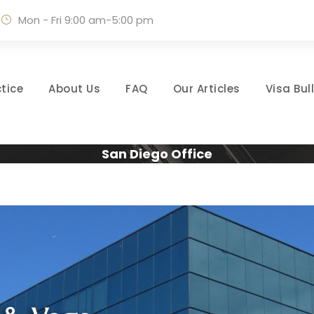
Mon - Fri 9:00 am-5:00 pm
tice
About Us
FAQ
Our Articles
Visa Bul
San Diego Office