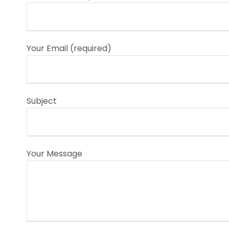
Your Email (required)
Subject
Your Message