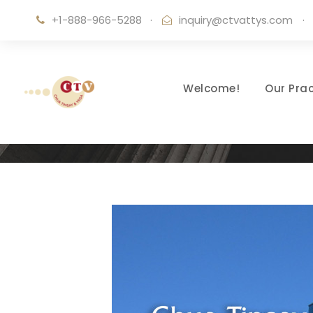
+1-888-966-5288
·
inquiry@ctvattys.com
·
Welcome!
Our Prac