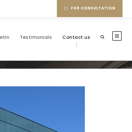
FOR CONSULTATION
letin
Testimonials
Contact us