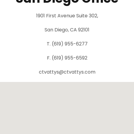
1901 First Avenue Suite 302,
San Diego, CA 92101
T. (619) 955-6277
F. (619) 955-6592
ctvattys@ctvattys.com