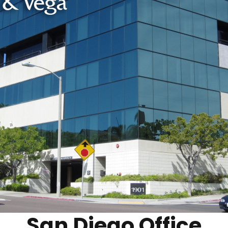
San Diego Office