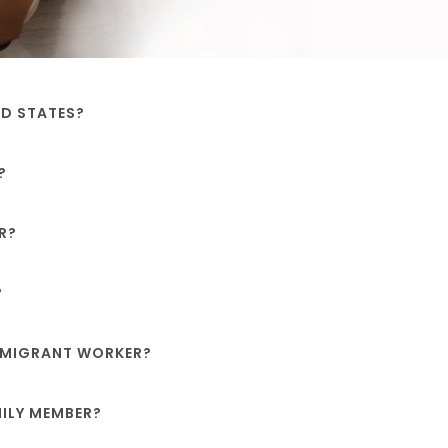
ED STATES?
?
R?
?
IMMIGRANT WORKER?
MILY MEMBER?