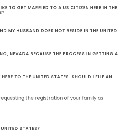
KE TO GET MARRIED TO A US CITIZEN HERE IN THE
S?
S AND MY HUSBAND DOES NOT RESIDE IN THE UNITED
 RENO, NEVADA BECAUSE THE PROCESS IN GETTING A
ERE TO THE UNITED STATES. SHOULD I FILE AN
equesting the registration of your family as
E UNITED STATES?