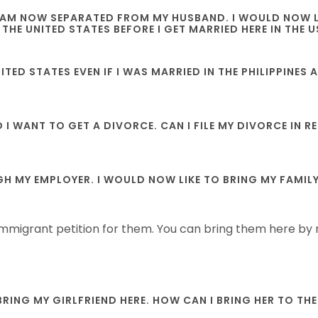
 I AM NOW SEPARATED FROM MY HUSBAND. I WOULD NOW LI
 THE UNITED STATES BEFORE I GET MARRIED HERE IN THE U
UNITED STATES EVEN IF I WAS MARRIED IN THE PHILIPPINE
D I WANT TO GET A DIVORCE. CAN I FILE MY DIVORCE IN
 MY EMPLOYER. I WOULD NOW LIKE TO BRING MY FAMILY H
 immigrant petition for them. You can bring them here by r
 BRING MY GIRLFRIEND HERE. HOW CAN I BRING HER TO TH