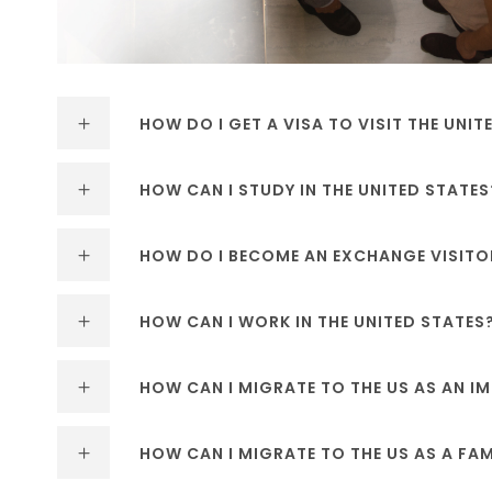
HOW DO I GET A VISA TO VISIT THE UNIT
HOW CAN I STUDY IN THE UNITED STATES
HOW DO I BECOME AN EXCHANGE VISITO
HOW CAN I WORK IN THE UNITED STATES
HOW CAN I MIGRATE TO THE US AS AN 
HOW CAN I MIGRATE TO THE US AS A FA