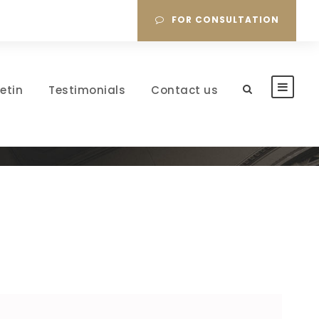
FOR CONSULTATION
letin
Testimonials
Contact us