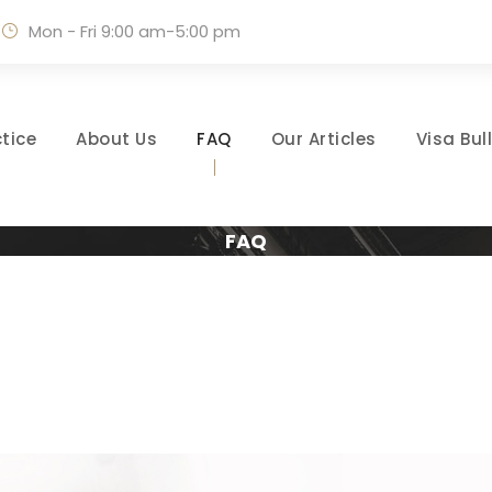
Mon - Fri 9:00 am-5:00 pm
tice
About Us
FAQ
Our Articles
Visa Bul
FAQ