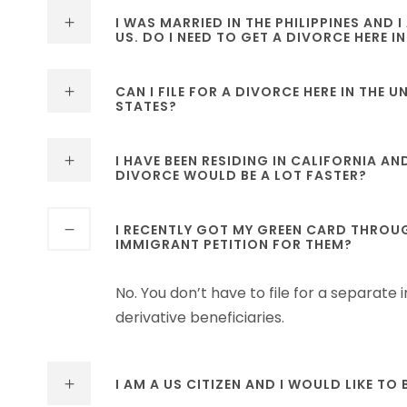
I WAS MARRIED IN THE PHILIPPINES AND
US. DO I NEED TO GET A DIVORCE HERE IN
CAN I FILE FOR A DIVORCE HERE IN THE 
STATES?
I HAVE BEEN RESIDING IN CALIFORNIA AN
DIVORCE WOULD BE A LOT FASTER?
I RECENTLY GOT MY GREEN CARD THROUGH
IMMIGRANT PETITION FOR THEM?
No. You don’t have to file for a separate
derivative beneficiaries.
I AM A US CITIZEN AND I WOULD LIKE TO