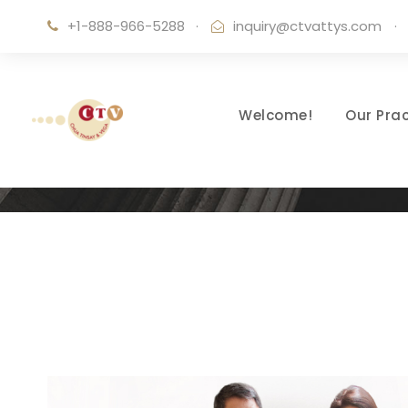
+1-888-966-5288
·
inquiry@ctvattys.com
·
Welcome!
Our Prac