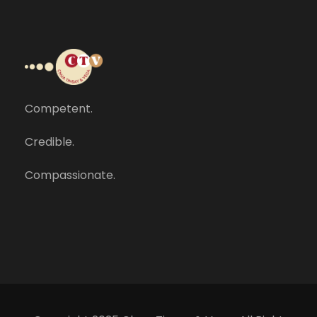
Competent.
Credible.
Compassionate.