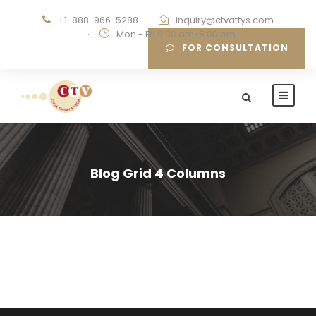
+1-888-966-5288
·
inquiry@ctvattys.com
·
Mon - Fri 9:00 am-5:00 pm
FOR CONSULTATION
Blog Grid 4 Columns