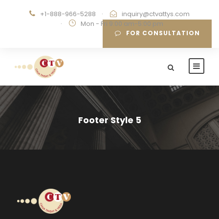
+1-888-966-5288
·
inquiry@ctvattys.com
·
Mon - Fri 9:00 am-5:00 pm
FOR CONSULTATION
Footer Style 5