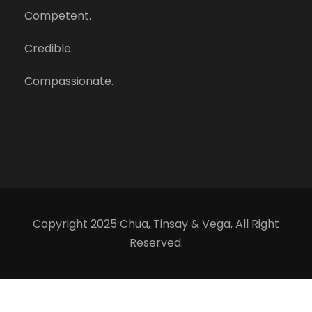
Competent.
Credible.
Compassionate.
Copyright 2025 Chua, Tinsay & Vega, All Right
Reserved.