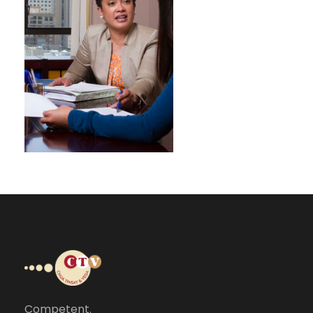
Competent.