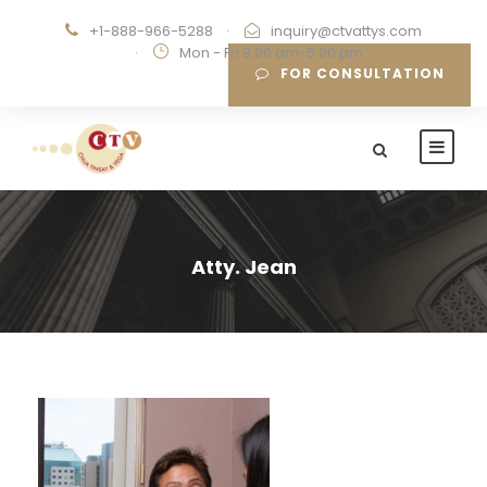
+1-888-966-5288
·
inquiry@ctvattys.com
·
Mon - Fri 9:00 am-5:00 pm
FOR CONSULTATION
Atty. Jean