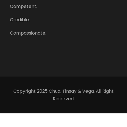
Competent.
Credible.
Compassionate.
Copyright 2025 Chua, Tinsay & Vega, All Right
Reserved.