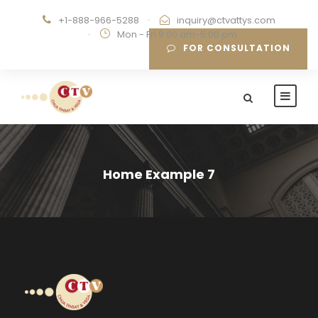
+1-888-966-5288
·
inquiry@ctvattys.com
·
Mon - Fri 9:00 am-5:00 pm
FOR CONSULTATION
Home Example 7