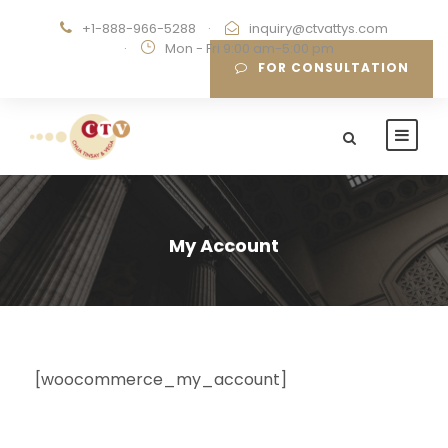
+1-888-966-5288
·
inquiry@ctvattys.com
·
Mon - Fri 9:00 am-5:00 pm
FOR CONSULTATION
My Account
[woocommerce_my_account]