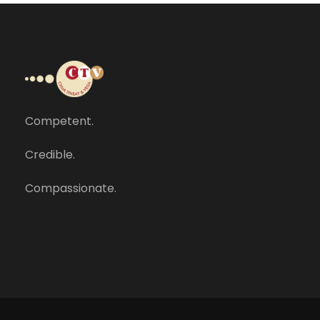
Competent.
Credible.
Compassionate.