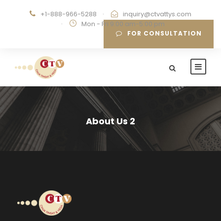
+1-888-966-5288
·
inquiry@ctvattys.com
·
Mon - Fri 9:00 am-5:00 pm
FOR CONSULTATION
About Us 2