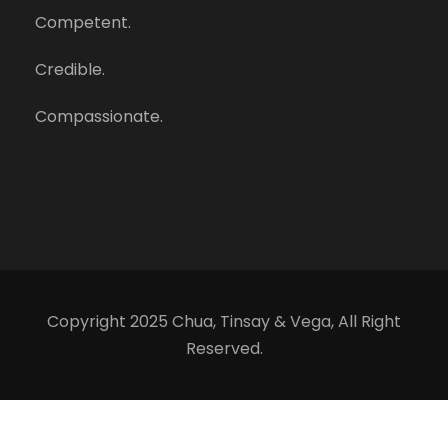
Competent.
Credible.
Compassionate.
Copyright 2025 Chua, Tinsay & Vega, All Right
Reserved.