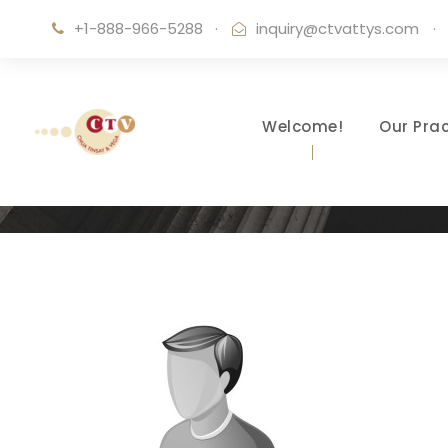
+1-888-966-5288
·
inquiry@ctvattys.com
·
Welcome!
Our Prac