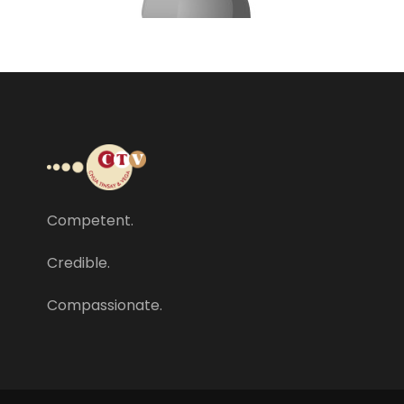
Competent.
Credible.
Compassionate.