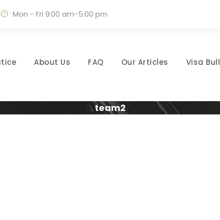
Mon - Fri 9:00 am-5:00 pm
tice
About Us
FAQ
Our Articles
Visa Bul
team2