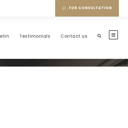
FOR CONSULTATION
letin
Testimonials
Contact us