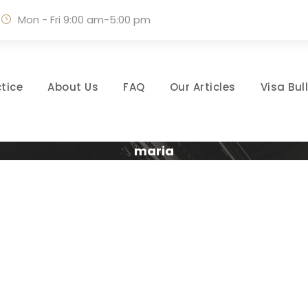
Mon - Fri 9:00 am-5:00 pm
tice
About Us
FAQ
Our Articles
Visa Bul
maria