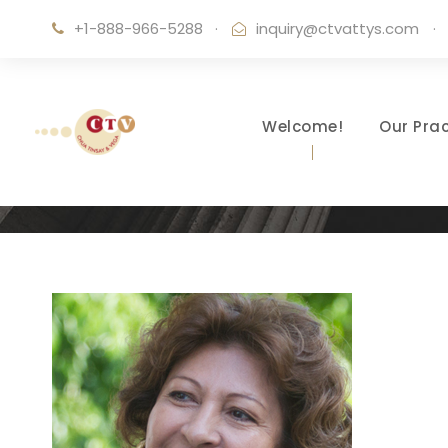
+1-888-966-5288
·
inquiry@ctvattys.com
·
Welcome!
Our Prac