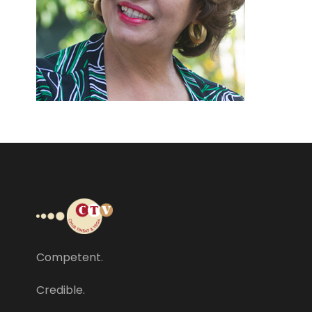
Competent.
Credible.