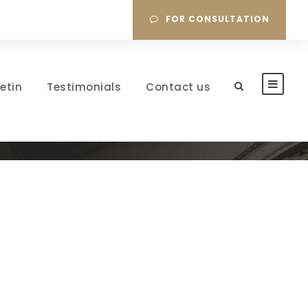
FOR CONSULTATION
letin
Testimonials
Contact us