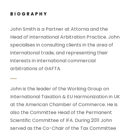
BIOGRAPHY
John Smith is a Partner at Attorna and the
Head of International Arbitration Practice. John
specialises in consulting clients in the area of
international trade, and representing their
interests in international commercial
arbitrations of GAFTA.
John is the leader of the Working Group on
International Taxation & EU Harmonization in UK
at the American Chamber of Commerce. He is
also the Committee Head of the Permanent
Scientific Committee of IFA. During 2011 John
served as the Co-Chair of the Tax Committee