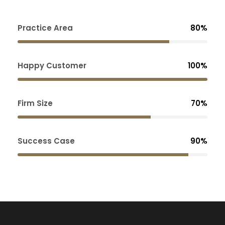
Practice Area
80%
Happy Customer
100%
Firm Size
70%
Success Case
90%