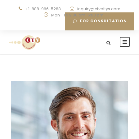
+1-888-966-5288
·
inquiry@ctvattys.com
·
Mon - Fri 9:00 am-5:00 pm
FOR CONSULTATION