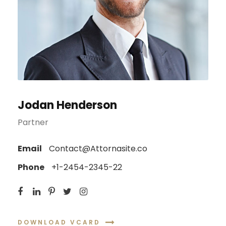
Jodan Henderson
Partner
Email
Contact@Attornasite.co
Phone
+1-2454-2345-22
DOWNLOAD VCARD