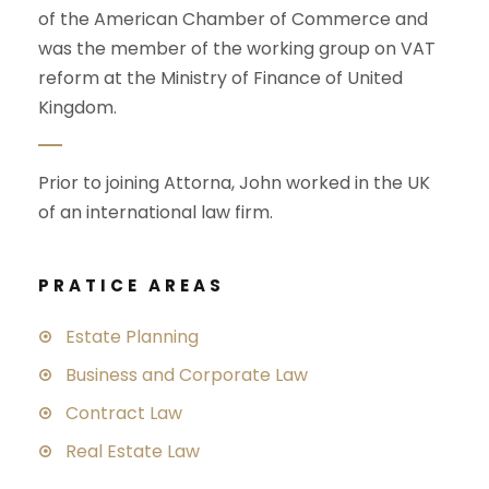
of the American Chamber of Commerce and
was the member of the working group on VAT
reform at the Ministry of Finance of United
Kingdom.
Prior to joining Attorna, John worked in the UK
of an international law firm.
PRATICE AREAS
Estate Planning
Business and Corporate Law
Contract Law
Real Estate Law