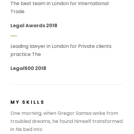
The best team in London for International
Trade
Legal Awards 2018
Leading lawyer in London for Private clients
practice The
Legal500 2018
MY SKILLS
One morning, when Gregor Samsa woke from
troubled dreams, he found himself transformed
in his bed into