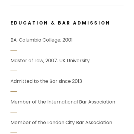
EDUCATION & BAR ADMISSION
BA, Columbia College; 2001
Master of Law, 2007. UK University
Admitted to the Bar since 2013
Member of the International Bar Association
Member of the London City Bar Association