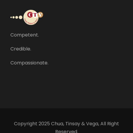
Competent.
Credible.
Compassionate.
Copyright 2025 Chua, Tinsay & Vega, All Right
Reserved.