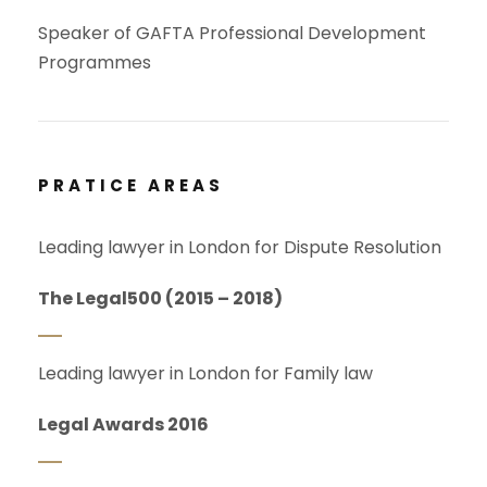
Speaker of GAFTA Professional Development
Programmes
PRATICE AREAS
Leading lawyer in London for Dispute Resolution
The Legal500 (2015 – 2018)
Leading lawyer in London for Family law
Legal Awards 2016