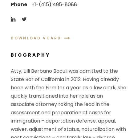
Phone
+1-(415) 495-8088
DOWNLOAD VCARD
BIOGRAPHY
Atty. Lilli Berbano Baculi was admitted to the
State Bar of California in 2012. Having already
been with the Firm for a year as a law clerk, she
quickly transitioned into her role as an
associate attorney taking the lead in the
assessment and preparation of cases for
immigration – deportation defense, appeal,
waiver, adjustment of status, naturalization with
past convictions – and family law – divorce,