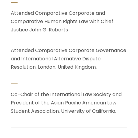
Attended Comparative Corporate and
Comparative Human Rights Law with Chief
Justice John G. Roberts
Attended Comparative Corporate Governance
and International Alternative Dispute
Resolution, London, United Kingdom.
Co-Chair of the International Law Society and
President of the Asian Pacific American Law
Student Association, University of California.