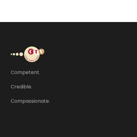
Competent.
Credible.
Compassionate.