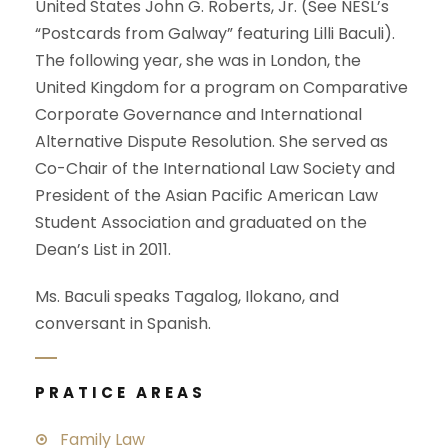
United States John G. Roberts, Jr. (See NESL’s
“Postcards from Galway” featuring Lilli Baculi).
The following year, she was in London, the
United Kingdom for a program on Comparative
Corporate Governance and International
Alternative Dispute Resolution. She served as
Co-Chair of the International Law Society and
President of the Asian Pacific American Law
Student Association and graduated on the
Dean’s List in 2011.
Ms. Baculi speaks Tagalog, Ilokano, and
conversant in Spanish.
PRATICE AREAS
Family Law