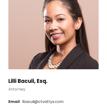
Lilli Baculi, Esq.
Attorney
Email
lbaculi@ctvattys.com