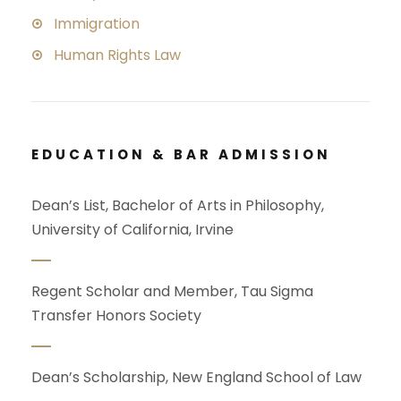
Immigration
Human Rights Law
EDUCATION & BAR ADMISSION
Dean’s List, Bachelor of Arts in Philosophy,
University of California, Irvine
Regent Scholar and Member, Tau Sigma
Transfer Honors Society
Dean’s Scholarship, New England School of Law