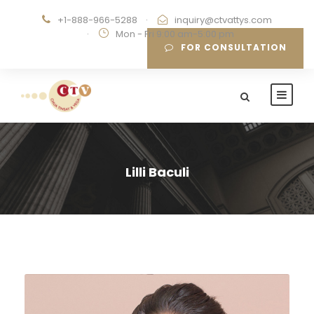
+1-888-966-5288
·
inquiry@ctvattys.com
·
Mon - Fri 9:00 am-5:00 pm
FOR CONSULTATION
Lilli Baculi