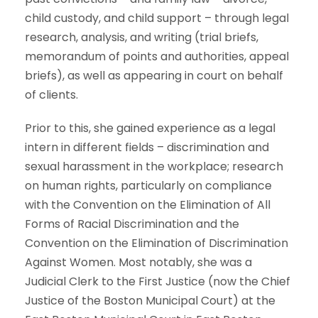
child custody, and child support – through legal
research, analysis, and writing (trial briefs,
memorandum of points and authorities, appeal
briefs), as well as appearing in court on behalf
of clients.
Prior to this, she gained experience as a legal
intern in different fields – discrimination and
sexual harassment in the workplace; research
on human rights, particularly on compliance
with the Convention on the Elimination of All
Forms of Racial Discrimination and the
Convention on the Elimination of Discrimination
Against Women. Most notably, she was a
Judicial Clerk to the First Justice (now the Chief
Justice of the Boston Municipal Court) at the