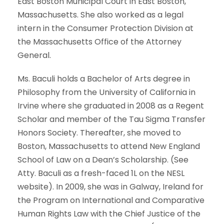
East Boston Municipal Court in East Boston,
Massachusetts. She also worked as a legal
intern in the Consumer Protection Division at
the Massachusetts Office of the Attorney
General.
Ms. Baculi holds a Bachelor of Arts degree in
Philosophy from the University of California in
Irvine where she graduated in 2008 as a Regent
Scholar and member of the Tau Sigma Transfer
Honors Society. Thereafter, she moved to
Boston, Massachusetts to attend New England
School of Law on a Dean’s Scholarship. (See
Atty. Baculi as a fresh-faced 1L on the NESL
website). In 2009, she was in Galway, Ireland for
the Program on International and Comparative
Human Rights Law with the Chief Justice of the