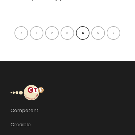
1
2
3
4
5
Competent.
Credible.