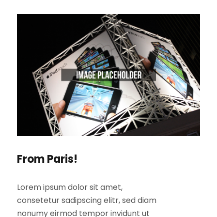
From Paris!
Lorem ipsum dolor sit amet,
consetetur sadipscing elitr, sed diam
nonumy eirmod tempor invidunt ut