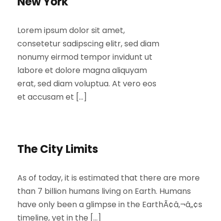
New York
Lorem ipsum dolor sit amet,
consetetur sadipscing elitr, sed diam
nonumy eirmod tempor invidunt ut
labore et dolore magna aliquyam
erat, sed diam voluptua. At vero eos
et accusam et […]
The City Limits
As of today, it is estimated that there are more
than 7 billion humans living on Earth. Humans
have only been a glimpse in the EarthÃ¢â‚¬â„¢s
timeline, yet in the […]