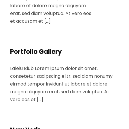
labore et dolore magna aliquyam
erat, sed diam voluptua. At vero eos
et accusam et […]
Portfolio Gallery
Lalelu Blub Lorem ipsum dolor sit amet,
consetetur sadipscing elitr, sed diam nonumy
eirmod tempor invidunt ut labore et dolore
magna aliquyam erat, sed diam voluptua. At
vero eos et […]