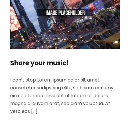
Share your music!
I can’t stop Lorem ipsum dolor sit amet,
consetetur sadipscing elitr, sed diam nonumy
eirmod tempor invidunt ut labore et dolore
magna aliquyam erat, sed diam voluptua. At
vero eos […]