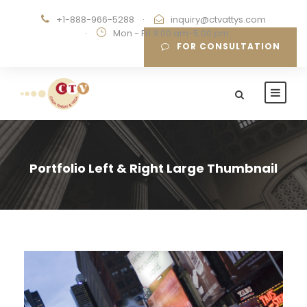
+1-888-966-5288
·
inquiry@ctvattys.com
·
Mon - Fri 9:00 am-5:00 pm
FOR CONSULTATION
Portfolio Left & Right Large Thumbnail