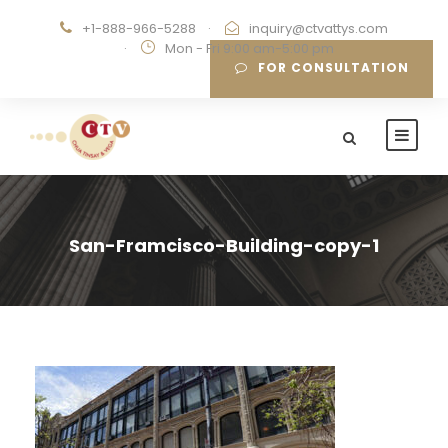
+1-888-966-5288
·
inquiry@ctvattys.com
·
Mon - Fri 9:00 am-5:00 pm
FOR CONSULTATION
San-Framcisco-Building-copy-1