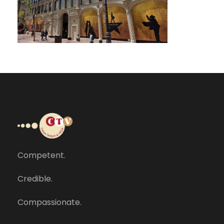
Competent.
Credible.
Compassionate.