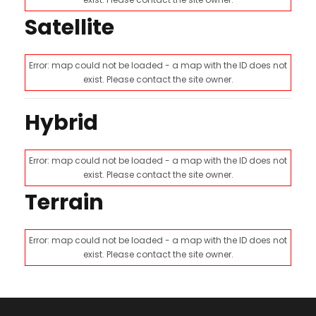
Satellite
Error: map could not be loaded - a map with the ID does not
exist. Please contact the site owner.
Hybrid
Error: map could not be loaded - a map with the ID does not
exist. Please contact the site owner.
Terrain
Error: map could not be loaded - a map with the ID does not
exist. Please contact the site owner.