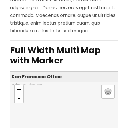
adipiscing elit. Donec nec eros eget nisl fringilla
commodo. Maecenas ornare, augue ut ultricies
tristique, enim lectus pretium quam, quis
bibendum metus tellus sed magna.
Full Width Multi Map
with Marker
San Francisco Office
loading map - please wait...
+
-