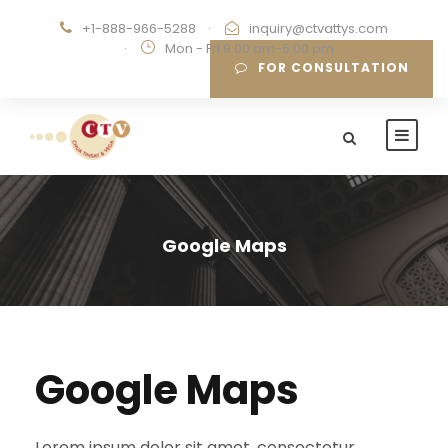
+1-888-966-5288
·
inquiry@ctvattys.com
·
Mon - Fri 9:00 am-5:00 pm
FOR CONSULTATION
Google Maps
Google Maps
Lorem ipsum dolor sit amet, consectetur