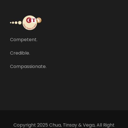
Competent.
Credible.
Compassionate.
Copyright 2025 Chua, Tinsay & Vega, All Right