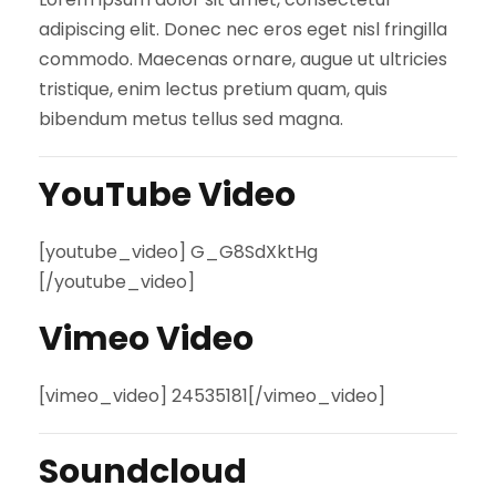
adipiscing elit. Donec nec eros eget nisl fringilla
commodo. Maecenas ornare, augue ut ultricies
tristique, enim lectus pretium quam, quis
bibendum metus tellus sed magna.
YouTube Video
[youtube_video] G_G8SdXktHg
[/youtube_video]
Vimeo Video
[vimeo_video] 24535181[/vimeo_video]
Soundcloud