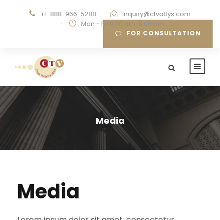
+1-888-966-5288
·
inquiry@ctvattys.com
·
Mon - Fri 9:00 am-5:00 pm
FOR CONSULTATION
Media
Media
Lorem ipsum dolor sit amet, consectetur