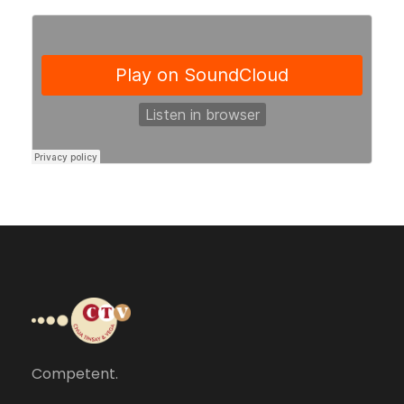
Competent.