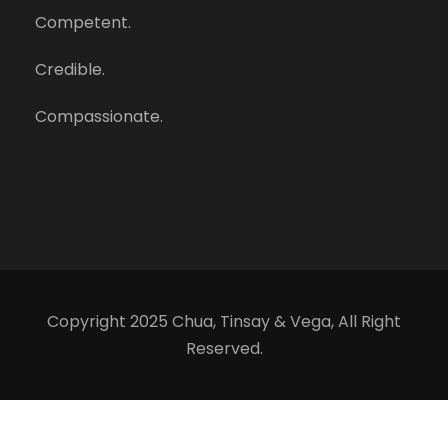
Competent.
Credible.
Compassionate.
Copyright 2025 Chua, Tinsay & Vega, All Right
Reserved.