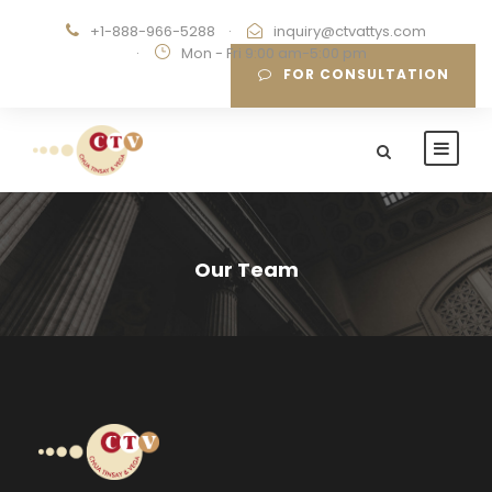
+1-888-966-5288
·
inquiry@ctvattys.com
·
Mon - Fri 9:00 am-5:00 pm
FOR CONSULTATION
Our Team