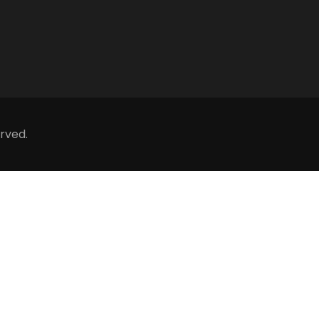
rved.