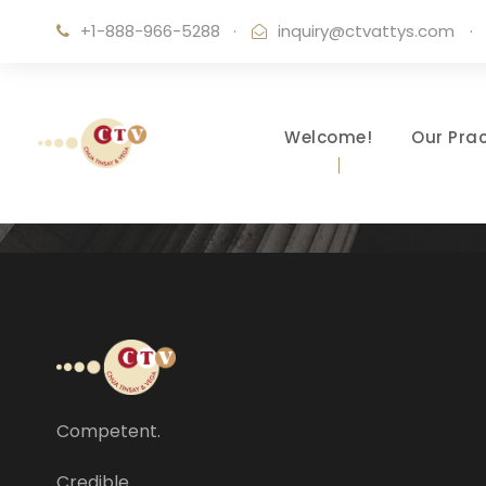
+1-888-966-5288
·
inquiry@ctvattys.com
·
Welcome!
Our Prac
Competent.
Credible.