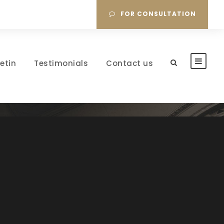
FOR CONSULTATION
letin
Testimonials
Contact us