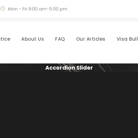
Mon - Fri 9:00 am-5:00 pm
tice
About Us
FAQ
Our Articles
Visa Bul
Accordion Slider