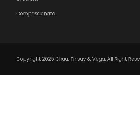
Compassionate.
Copyright 2025 Chua, Tinsay & Vega, All Right Rese