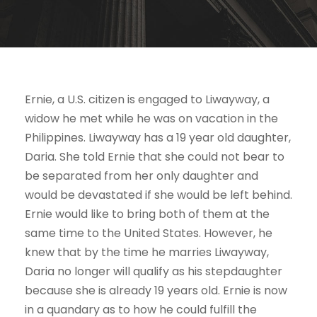
Ernie, a U.S. citizen is engaged to Liwayway, a
widow he met while he was on vacation in the
Philippines. Liwayway has a 19 year old daughter,
Daria. She told Ernie that she could not bear to
be separated from her only daughter and
would be devastated if she would be left behind.
Ernie would like to bring both of them at the
same time to the United States. However, he
knew that by the time he marries Liwayway,
Daria no longer will qualify as his stepdaughter
because she is already 19 years old. Ernie is now
in a quandary as to how he could fulfill the