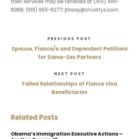
their services may be retained at (415) 495-
8088; (619) 955-6277; jtinsay@ctvattys.com.
PREVIOUS POST
Spouse, Fiance/e and Dependent Petitions
for Same-Sex Partners
NEXT POST
Failed Relationships of Fiance Visa
Beneficiaries
Related Posts
Obama’s Immigration Executive Actions –