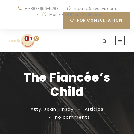
+1-888-966-5288
·
inquiry@ctvattys.com
·
Mon - Fri 9:00 am-5:00 pm
FOR CONSULTATION
The Fiancée’s
Child
Atty. Jean Tinsay
•
Articles
•
no comments