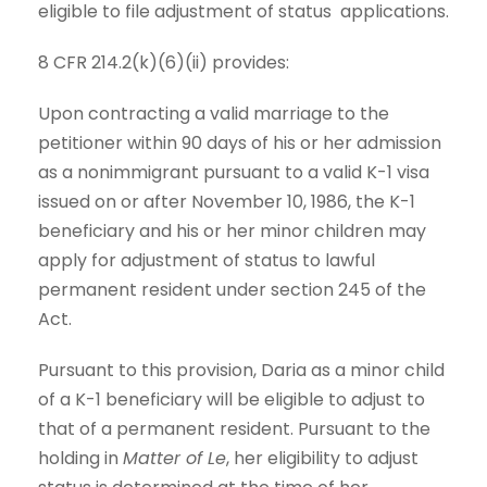
eligible to file adjustment of status applications.
8 CFR 214.2(k)(6)(ii) provides:
Upon contracting a valid marriage to the
petitioner within 90 days of his or her admission
as a nonimmigrant pursuant to a valid K-1 visa
issued on or after November 10, 1986, the K-1
beneficiary and his or her minor children may
apply for adjustment of status to lawful
permanent resident under section 245 of the
Act.
Pursuant to this provision, Daria as a minor child
of a K-1 beneficiary will be eligible to adjust to
that of a permanent resident. Pursuant to the
holding in
Matter of Le
, her eligibility to adjust