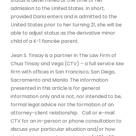
status is determined at the time of her
admission to the United States. In short,
provided Daria enters and is admitted to the
United States prior to her turning 21, she will be
able to adjust status as the derivative minor
child of a K-1 fiancée parent.
Jean S. Tinsay is a partner in The Law Firm of
Chua Tinsay and Vega (CTV) – a full service law
firm with offices in San Francisco, San Diego,
Sacramento and Manila. The information
presented in this article is for general
information only and is not, nor intended to be,
formal legal advice nor the formation of an
attorney-client relationship. Call or e-mail
CTV for an in-person or phone consultation to
discuss your particular situation and/or how