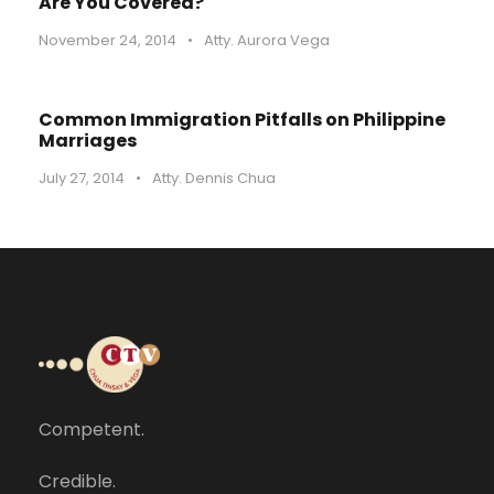
Are You Covered?
November 24, 2014
•
Atty. Aurora Vega
Common Immigration Pitfalls on Philippine
Marriages
July 27, 2014
•
Atty. Dennis Chua
Competent.
Credible.