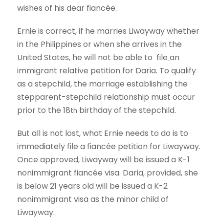
wishes of his dear fiancée.
Ernie is correct, if he marries Liwayway whether
in the Philippines or when she arrives in the
United States, he will not be able to file
an
immigrant relative petition for Daria. To qualify
as a stepchild, the marriage establishing the
stepparent-stepchild relationship must occur
prior to the 18
birthday of the stepchild.
th
But all is not lost, what Ernie needs to do is to
immediately file a fiancée petition for Liwayway.
Once approved, Liwayway will be issued a K-1
nonimmigrant fiancée visa. Daria, provided, she
is below 21 years old will be issued a K-2
nonimmigrant visa as the minor child of
Liwayway.