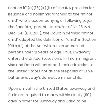
Section 101(a)(15)(K)(iii) of the INA provides for
issuance of a nonimmigrant visa to the “minor
child” who is accompanying or following to join
the fiancé(e) parent. In
Matter of Le
, 25 I&N
Dec. 541 (BIA 2011), the Court in defining “minor
child” adopted the definition of “child” in Section
101(b)(1) of the Act which is an unmarried
person under 21 years of age. Thus, Liwayway
enters the United States on a K-1 nonimmigrant
visa and Daria will enter and seek admission to
the United States not as the stepchild of Ernie,
but as Liwayway’s derivative minor child.
Upon arrival in the United States, Liwayway and
Ernie are required to marry within ninety (90)
days in order for Liwayway and Daria to be