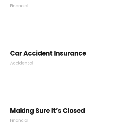
Financial
Car Accident Insurance
Accidental
Making Sure It’s Closed
Financial