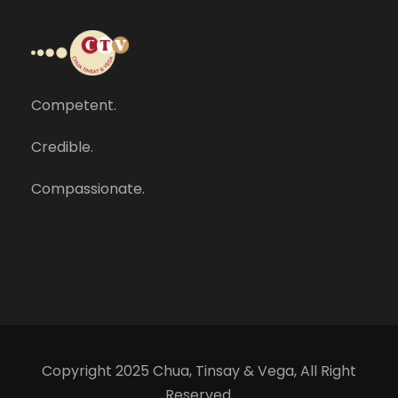
Competent.
Credible.
Compassionate.
Copyright 2025 Chua, Tinsay & Vega, All Right
Reserved.