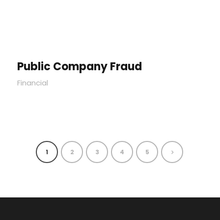
Public Company Fraud
Financial
1
2
3
4
5