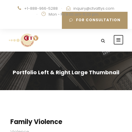
+1-888-966-5288
·
inquiry@ctvattys.com
·
Mon - Fri 9:00 am-5:00 pm
FOR CONSULTATION
Portfolio Left & Right Large Thumbnail
Family Violence
Violence