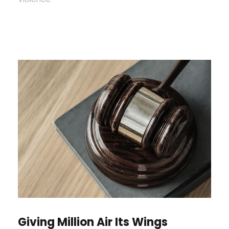
Giving Million Air Its Wings