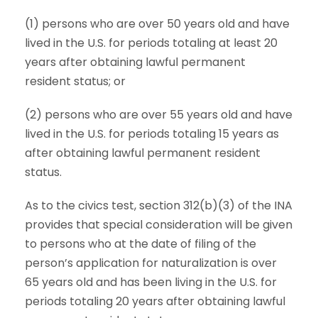
(1) persons who are over 50 years old and have
lived in the U.S. for periods totaling at least 20
years after obtaining lawful permanent
resident status; or
(2) persons who are over 55 years old and have
lived in the U.S. for periods totaling 15 years as
after obtaining lawful permanent resident
status.
As to the civics test, section 312(b)(3) of the INA
provides that special consideration will be given
to persons who at the date of filing of the
person’s application for naturalization is over
65 years old and has been living in the U.S. for
periods totaling 20 years after obtaining lawful