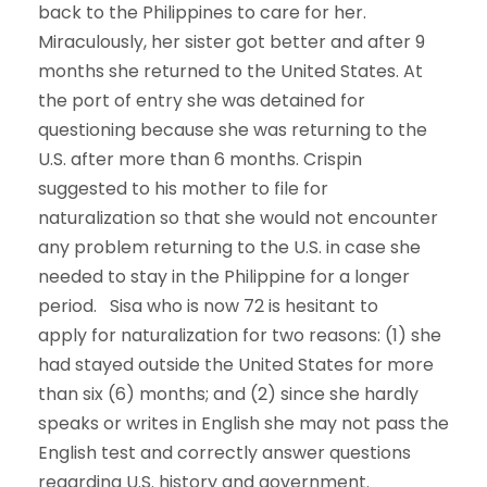
back to the Philippines to care for her.
Miraculously, her sister got better and after 9
months she returned to the United States. At
the port of entry she was detained for
questioning because she was returning to the
U.S. after more than 6 months. Crispin
suggested to his mother to file for
naturalization so that she would not encounter
any problem returning to the U.S. in case she
needed to stay in the Philippine for a longer
period. Sisa who is now 72 is hesitant to
apply for naturalization for two reasons: (1) she
had stayed outside the United States for more
than six (6) months; and (2) since she hardly
speaks or writes in English she may not pass the
English test and correctly answer questions
regarding U.S. history and government.