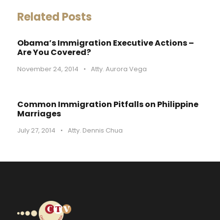
Related Posts
Obama’s Immigration Executive Actions –
Are You Covered?
November 24, 2014
•
Atty. Aurora Vega
Common Immigration Pitfalls on Philippine
Marriages
July 27, 2014
•
Atty. Dennis Chua