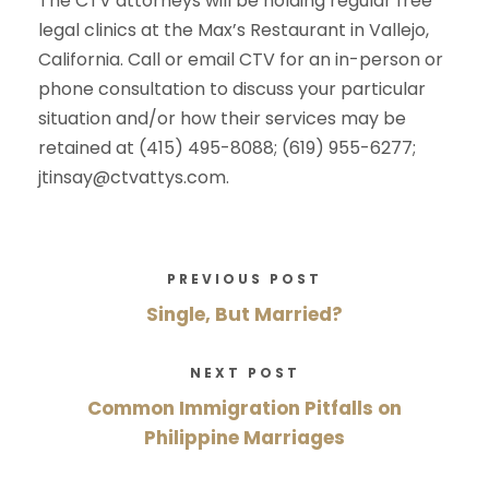
The CTV attorneys will be holding regular free
legal clinics at the Max’s Restaurant in Vallejo,
California. Call or email CTV for an in-person or
phone consultation to discuss your particular
situation and/or how their services may be
retained at (415) 495-8088; (619) 955-6277;
jtinsay@ctvattys.com.
PREVIOUS POST
Single, But Married?
NEXT POST
Common Immigration Pitfalls on
Philippine Marriages