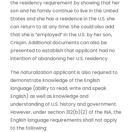
the residency requirement by showing that her
son and his family continue to live in the United
States and she has a residence in the U.S. she
can return to at any time. She could also add
that she is “employed” in the U.S. by her son,
Crispin. Additional documents can also be
presented to establish that applicant had no
intention of abandoning her U.S. residency.
The naturalization applicant is also required to
demonstrate knowledge of the English
language (ability to read, write and speak
English) as well as knowledge and
understanding of U.S. history and government.
However, under section 312(b)(2) of the INA, the
English language requirements shall not apply
to the following: