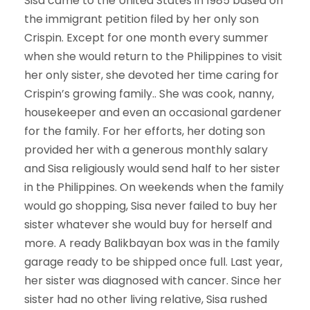
Sisa came to the United States in 1985 based on
the immigrant petition filed by her only son
Crispin. Except for one month every summer
when she would return to the Philippines to visit
her only sister, she devoted her time caring for
Crispin’s growing family.. She was cook, nanny,
housekeeper and even an occasional gardener
for the family. For her efforts, her doting son
provided her with a generous monthly salary
and Sisa religiously would send half to her sister
in the Philippines. On weekends when the family
would go shopping, Sisa never failed to buy her
sister whatever she would buy for herself and
more. A ready Balikbayan box was in the family
garage ready to be shipped once full. Last year,
her sister was diagnosed with cancer. Since her
sister had no other living relative, Sisa rushed