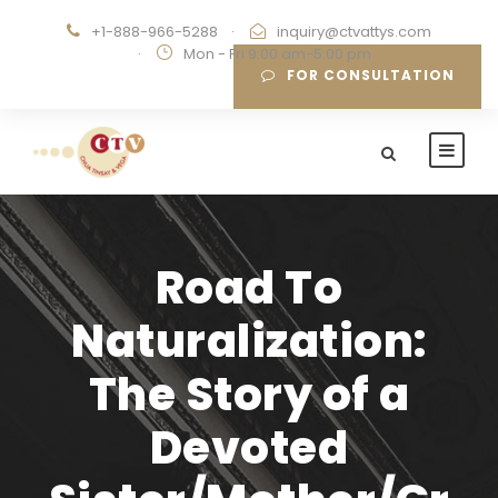
+1-888-966-5288
·
inquiry@ctvattys.com
·
Mon - Fri 9:00 am-5:00 pm
FOR CONSULTATION
Road To
Naturalization:
The Story of a
Devoted