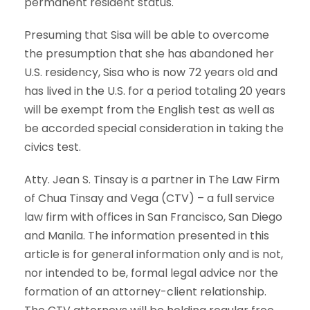
permanent resident status.
Presuming that Sisa will be able to overcome
the presumption that she has abandoned her
U.S. residency, Sisa who is now 72 years old and
has lived in the U.S. for a period totaling 20 years
will be exempt from the English test as well as
be accorded special consideration in taking the
civics test.
Atty. Jean S. Tinsay is a partner in The Law Firm
of Chua Tinsay and Vega (CTV) – a full service
law firm with offices in San Francisco, San Diego
and Manila. The information presented in this
article is for general information only and is not,
nor intended to be, formal legal advice nor the
formation of an attorney-client relationship.