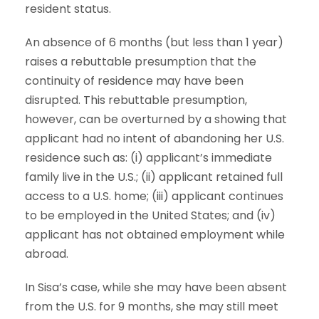
resident status.
An absence of 6 months (but less than 1 year)
raises a rebuttable presumption that the
continuity of residence may have been
disrupted. This rebuttable presumption,
however, can be overturned by a showing that
applicant had no intent of abandoning her U.S.
residence such as: (i) applicant’s immediate
family live in the U.S.; (ii) applicant retained full
access to a U.S. home; (iii) applicant continues
to be employed in the United States; and (iv)
applicant has not obtained employment while
abroad.
In Sisa’s case, while she may have been absent
from the U.S. for 9 months, she may still meet