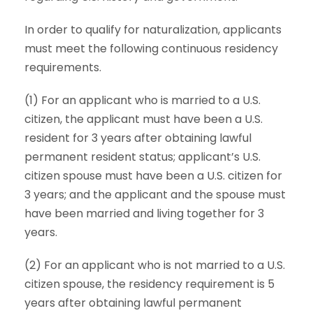
In order to qualify for naturalization, applicants
must meet the following continuous residency
requirements.
(1) For an applicant who is married to a U.S.
citizen, the applicant must have been a U.S.
resident for 3 years after obtaining lawful
permanent resident status; applicant’s U.S.
citizen spouse must have been a U.S. citizen for
3 years; and the applicant and the spouse must
have been married and living together for 3
years.
(2) For an applicant who is not married to a U.S.
citizen spouse, the residency requirement is 5
years after obtaining lawful permanent