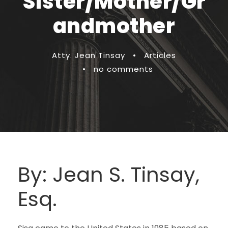
Sister/Mother/Gr
andmother
Atty. Jean Tinsay
•
Articles
•
no comments
By: Jean S. Tinsay,
Esq.