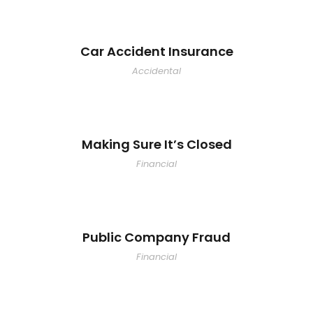
Car Accident Insurance
Accidental
Making Sure It’s Closed
Financial
Public Company Fraud
Financial