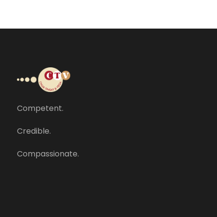
Competent.
Credible.
Compassionate.