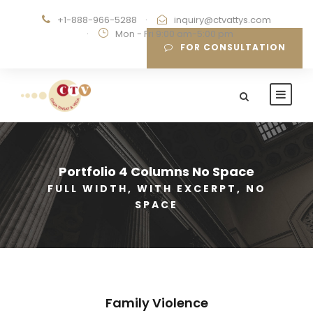
+1-888-966-5288
·
inquiry@ctvattys.com
·
Mon - Fri 9:00 am-5:00 pm
FOR CONSULTATION
Portfolio 4 Columns No Space
FULL WIDTH, WITH EXCERPT, NO
SPACE
Family Violence