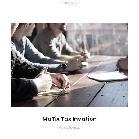
Financial
MaTix Tax Invation
Accidental