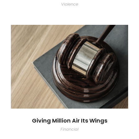
Violence
Giving Million Air Its Wings
Financial