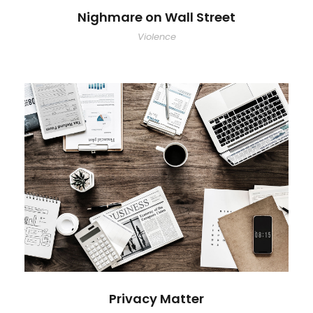
Nighmare on Wall Street
Violence
Privacy Matter