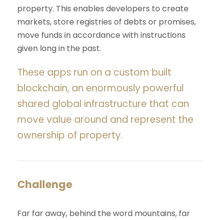
property. This enables developers to create
markets, store registries of debts or promises,
move funds in accordance with instructions
given long in the past.
These apps run on a custom built
blockchain, an enormously powerful
shared global infrastructure that can
move value around and represent the
ownership of property.
Challenge
Far far away, behind the word mountains, far