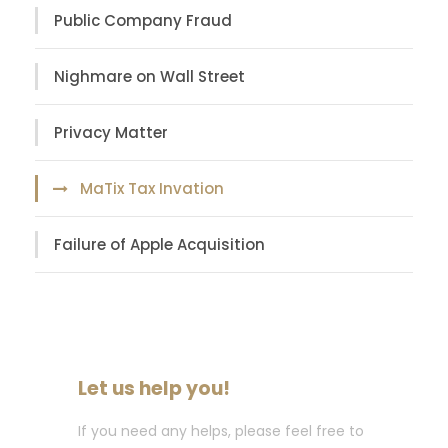
Public Company Fraud
Nighmare on Wall Street
Privacy Matter
MaTix Tax Invation
Failure of Apple Acquisition
Let us help you!
If you need any helps, please feel free to