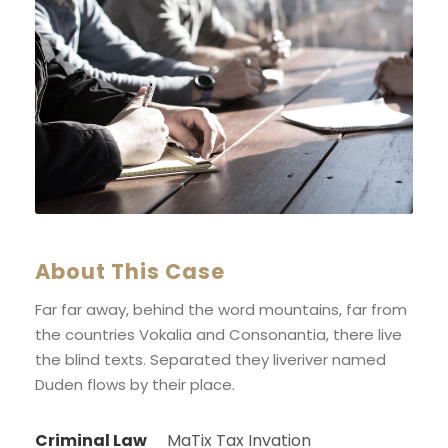
About This Case
Far far away, behind the word mountains, far from
the countries Vokalia and Consonantia, there live
the blind texts. Separated they liveriver named
Duden flows by their place.
Criminal Law
MaTix Tax Invation