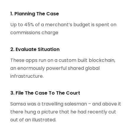
1. Planning The Case
Up to 45% of a merchant’s budget is spent on
commissions charge
2. Evaluate Situation
These apps run on a custom built blockchain,
an enormously powerful shared global
infrastructure.
3. File The Case To The Court
Samsa was a travelling salesman – and above it
there hung a picture that he had recently cut
out of an illustrated.