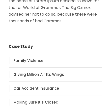
the name of Lorem Ipsum decided to leave for
the far World of Grammar. The Big Oxmox
advised her not to do so, because there were
thousands of bad Commas.
Case Study
Family Violence
Giving Million Air Its Wings
Car Accident Insurance
Making Sure It’s Closed