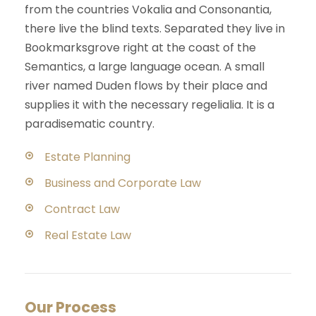
from the countries Vokalia and Consonantia,
there live the blind texts. Separated they live in
Bookmarksgrove right at the coast of the
Semantics, a large language ocean. A small
river named Duden flows by their place and
supplies it with the necessary regelialia. It is a
paradisematic country.
Estate Planning
Business and Corporate Law
Contract Law
Real Estate Law
Our Process