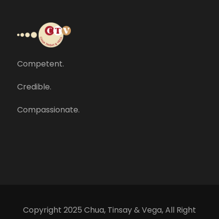
Competent.
Credible.
Compassionate.
Copyright 2025 Chua, Tinsay & Vega, All Right