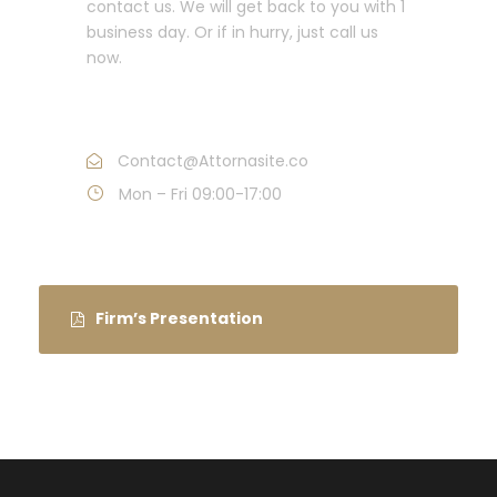
contact us. We will get back to you with 1
business day. Or if in hurry, just call us
now.
Call : (1)2345-2345-54
Contact@Attornasite.co
Mon – Fri 09:00-17:00
Firm’s Presentation