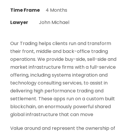
Time Frame
4 Months
Lawyer
John Michael
Our Trading helps clients run and transform
their front, middle and back-office trading
operations. We provide buy-side, sell-side and
market infrastructure firms with a full-service
offering, including systems integration and
technology consulting services, to assist in
delivering high performance trading and
settlement. These apps run on a custom built
blockchain, an enormously powerful shared
global infrastructure that can move
Value around and represent the ownership of