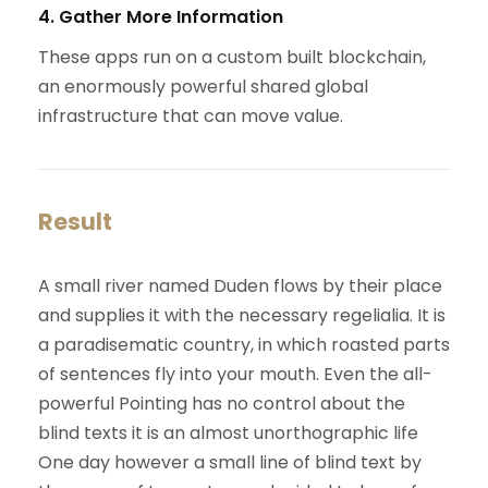
4. Gather More Information
These apps run on a custom built blockchain,
an enormously powerful shared global
infrastructure that can move value.
Result
A small river named Duden flows by their place
and supplies it with the necessary regelialia. It is
a paradisematic country, in which roasted parts
of sentences fly into your mouth. Even the all-
powerful Pointing has no control about the
blind texts it is an almost unorthographic life
One day however a small line of blind text by