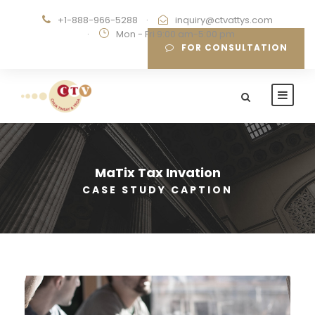
+1-888-966-5288
·
inquiry@ctvattys.com
·
Mon - Fri 9:00 am-5:00 pm
FOR CONSULTATION
MaTix Tax Invation
CASE STUDY CAPTION