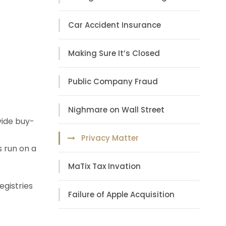
Car Accident Insurance
Making Sure It’s Closed
Public Company Fraud
Nighmare on Wall Street
vide buy-
Privacy Matter
s run on a
MaTix Tax Invation
egistries
Failure of Apple Acquisition