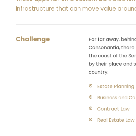
infrastructure that can move value aroun
Challenge
Far far away, behin
Consonantia, there l
the coast of the Se
by their place and s
country.
Estate Planning
Business and C
Contract Law
Real Estate Law