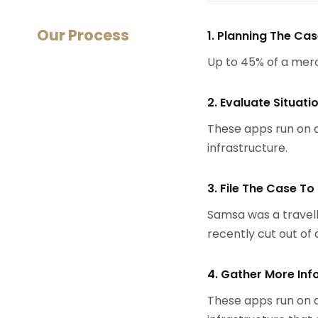
Our Process
1. Planning The Ca
Up to 45% of a mer
2. Evaluate Situati
These apps run on a
infrastructure.
3. File The Case To
Samsa was a travell
recently cut out of a
4. Gather More Inf
These apps run on a