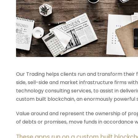
Our Trading helps clients run and transform their
side, sell-side and market infrastructure firms with
technology consulting services, to assist in deliv
custom built blockchain, an enormously powerful 
Value around and represent the ownership of prope
of debts or promises, move funds in accordance wit
These apps run on a custom built blockch