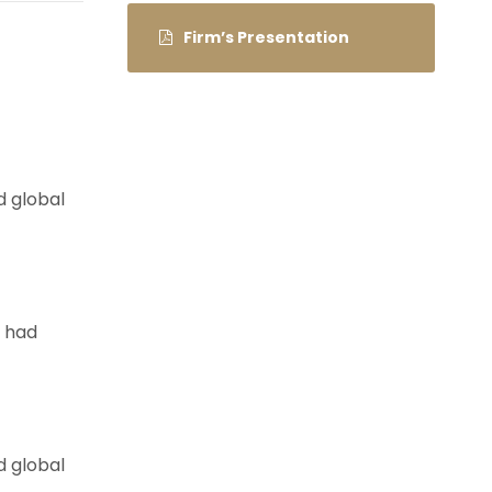
Firm’s Presentation
d global
e had
d global