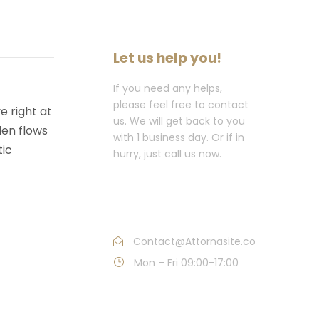
Let us help you!
If you need any helps,
please feel free to contact
e right at
us. We will get back to you
den flows
with 1 business day. Or if in
tic
hurry, just call us now.
Call : (1)2345-2345-
54
Contact@Attornasite.co
Mon – Fri 09:00-17:00