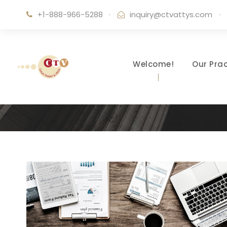
+1-888-966-5288
·
inquiry@ctvattys.com
·
Welcome!
Our Prac