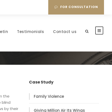
FOR CONSULTATION
letin
Testimonials
Contact us
Case Study
om the
Family Violence
 blind
s by their
Giving Million Air Its Wings