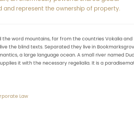
d and represent the ownership of property.
d the word mountains, far from the countries Vokalia and
ive the blind texts. Separated they live in Bookmarksgrov
mantics, a large language ocean. A small river named Du
upplies it with the necessary regelialia. It is a paradisema
orporate Law