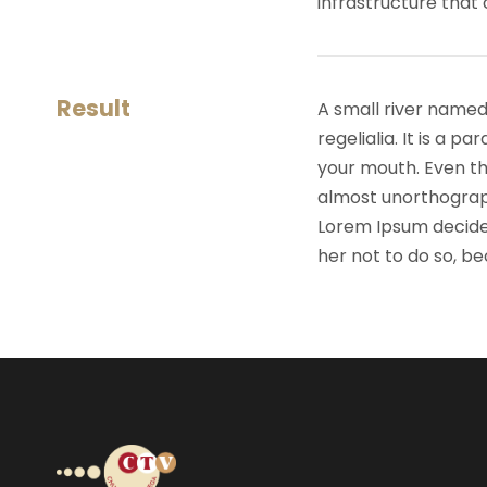
infrastructure that
Result
A small river named
regelialia. It is a 
your mouth. Even the
almost unorthograph
Lorem Ipsum decide
her not to do so, 