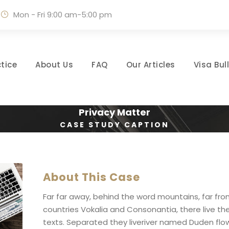
Mon - Fri 9:00 am-5:00 pm
tice
About Us
FAQ
Our Articles
Visa Bul
Privacy Matter
CASE STUDY CAPTION
About This Case
Far far away, behind the word mountains, far fr
countries Vokalia and Consonantia, there live the
texts. Separated they liveriver named Duden flow