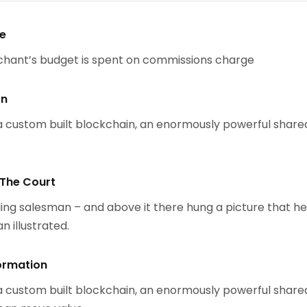
se
chant’s budget is spent on commissions charge
on
 custom built blockchain, an enormously powerful share
 The Court
ing salesman – and above it there hung a picture that h
n illustrated.
ormation
 custom built blockchain, an enormously powerful share