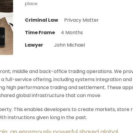
place.
Criminal Law
Privacy Matter
Time Frame
4 Months
Lawyer
John Michael
 front, middle and back-office trading operations. We pro
 a full-service offering, including systems integration and
ering high performance trading and settlement. These app
shared global infrastructure that can move
rty. This enables developers to create markets, store r
h instructions given long in the past.
ain, an enormously powerful shared global