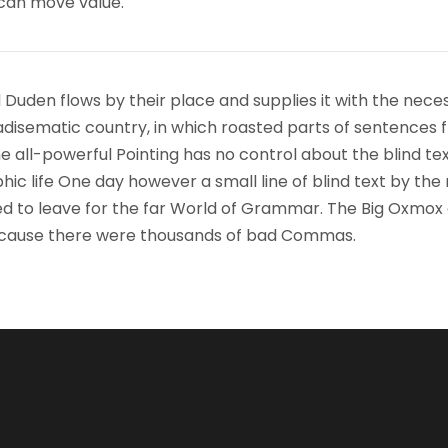
 can move value.
 Duden flows by their place and supplies it with the nece
paradisematic country, in which roasted parts of sentences f
 all-powerful Pointing has no control about the blind text
ic life One day however a small line of blind text by the
d to leave for the far World of Grammar. The Big Oxmox
because there were thousands of bad Commas.