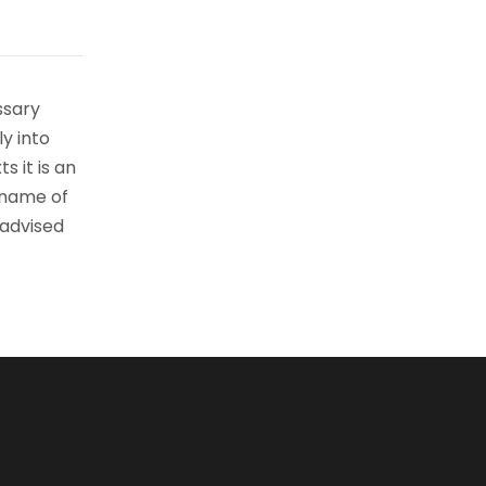
ssary
ly into
s it is an
 name of
 advised