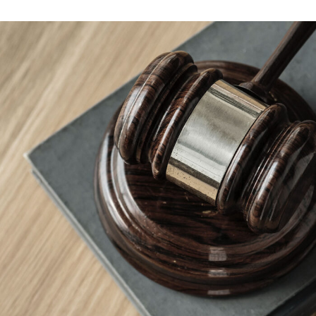
Giving Million Air Its Wings
Financial