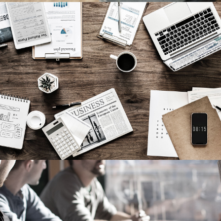
Privacy Matter
Financial