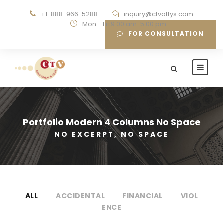
+1-888-966-5288
·
inquiry@ctvattys.com
·
Mon - Fri 9:00 am-5:00 pm
FOR CONSULTATION
Portfolio Modern 4 Columns No Space
NO EXCERPT, NO SPACE
ALL
ACCIDENTAL
FINANCIAL
VIOL
ENCE