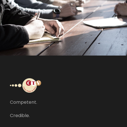
MaTix Tax Invation
Accidental
Competent.
Credible.