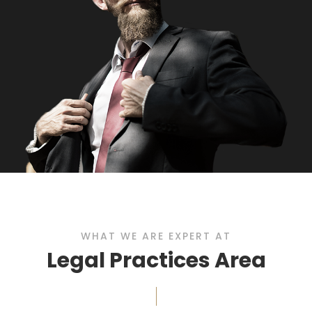
WHAT WE ARE EXPERT AT
Legal Practices Area