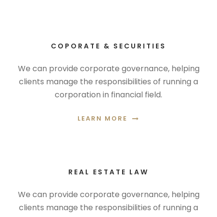
COPORATE & SECURITIES
We can provide corporate governance, helping
clients manage the responsibilities of running a
corporation in financial field.
LEARN MORE
REAL ESTATE LAW
We can provide corporate governance, helping
clients manage the responsibilities of running a