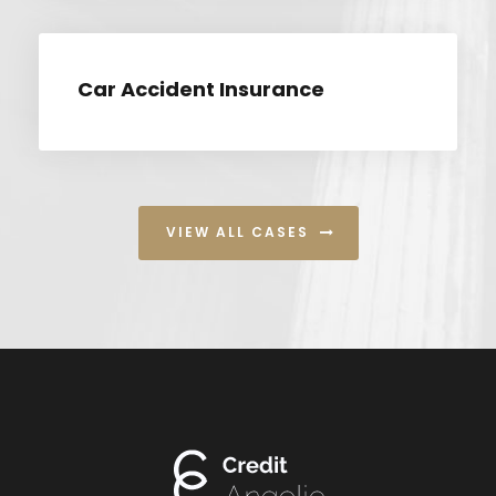
Car Accident Insurance
VIEW ALL CASES