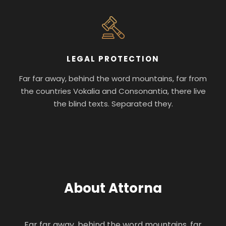
LEGAL PROTECTION
Far far away, behind the word mountains, far from
the countries Vokalia and Consonantia, there live
the blind texts. Separated they.
About Attorna
Far far away, behind the word mountains, far