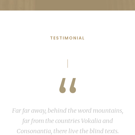
TESTIMONIAL
Words From Clients
“
 far away, behind the word mountains,
I shoul
far from the countries Vokalia and
stroke
nsonantia, there live the blind texts.
feel th