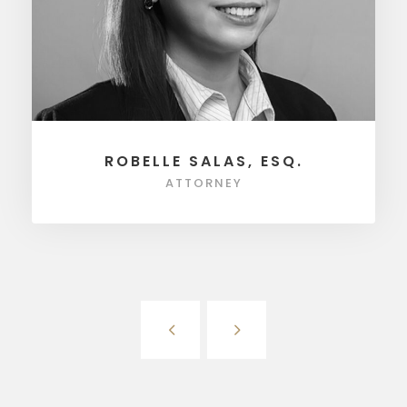
ROBELLE SALAS, ESQ.
ATTORNEY