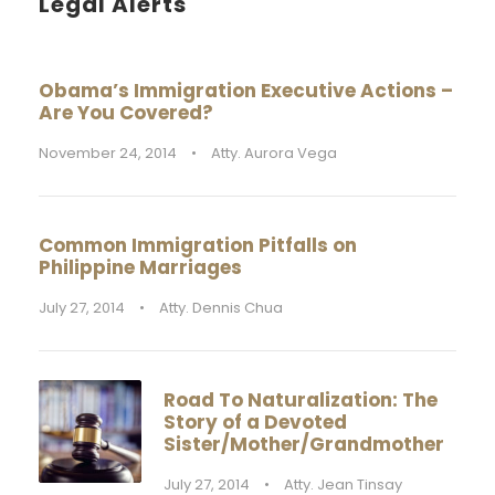
Legal Alerts
Obama’s Immigration Executive Actions –
Are You Covered?
November 24, 2014
•
Atty. Aurora Vega
Common Immigration Pitfalls on
Philippine Marriages
July 27, 2014
•
Atty. Dennis Chua
Road To Naturalization: The
Story of a Devoted
Sister/Mother/Grandmother
July 27, 2014
•
Atty. Jean Tinsay