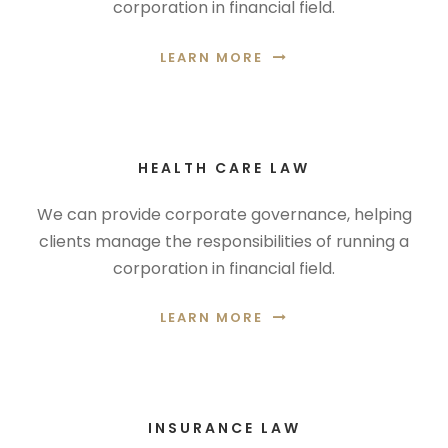
corporation in financial field.
LEARN MORE
HEALTH CARE LAW
We can provide corporate governance, helping
clients manage the responsibilities of running a
corporation in financial field.
LEARN MORE
INSURANCE LAW