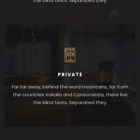
the blind texts. Separated they.
PRIVATE
Far far away, behind the word mountains, far from
the countries Vokalia and Consonantia, there live
the blind texts. Separated they.