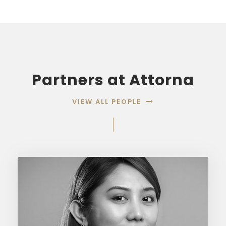
Partners at Attorna
VIEW ALL PEOPLE