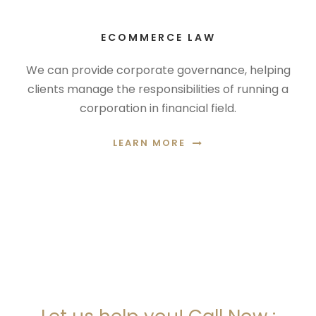
ECOMMERCE LAW
We can provide corporate governance, helping
clients manage the responsibilities of running a
corporation in financial field.
LEARN MORE
ARE YOU LOOKING FOR
SOMEONE TO HELP?