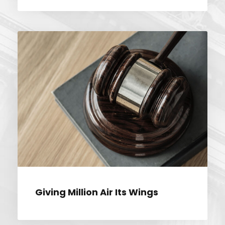
GIVING MILLION AIR ITS WINGS
Giving Million Air Its Wings