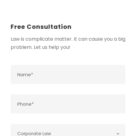
Free Consultation
Law is complicate matter. It can cause you a big
problem. Let us help you!