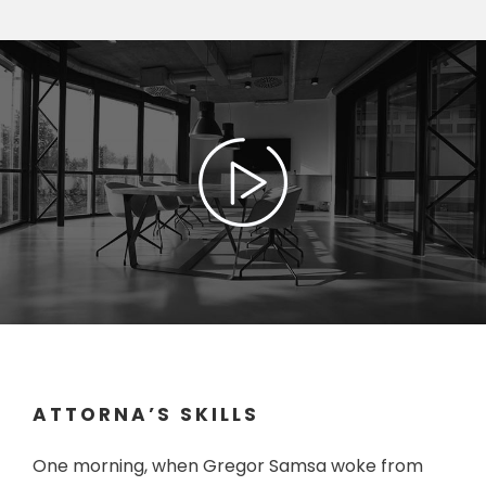
ATTORNA’S SKILLS
One morning, when Gregor Samsa woke from