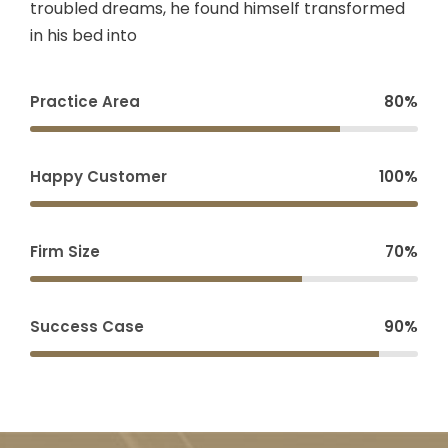
troubled dreams, he found himself transformed
in his bed into
Practice Area
80%
Happy Customer
100%
Firm Size
70%
Success Case
90%