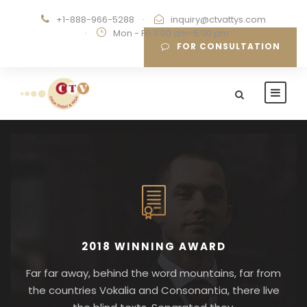
+1-888-966-5288
·
inquiry@ctvattys.com
·
Mon - Fri 9:00 am-5:00 pm
FOR CONSULTATION
2018 WINNING AWARD
Far far away, behind the word mountains, far from
the countries Vokalia and Consonantia, there live