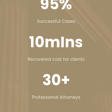
95
%
Successful Cases
10
mIns
Recovered cost for clients
30
+
Professional Attorneys