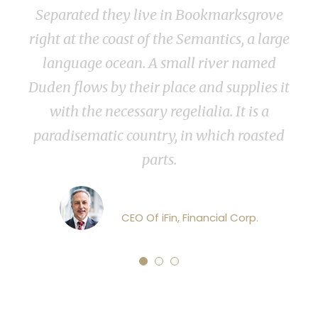
parated they live in Bookmarksgrove
now. W
t at the coast of the Semantics, a large
with va
anguage ocean. A small river named
sun 
n flows by their place and supplies it
impenet
with the necessary regelialia. It is a
few 
adisematic country, in which roasted
parts.
John Dowson
CEO Of iFin, Financial Corp.