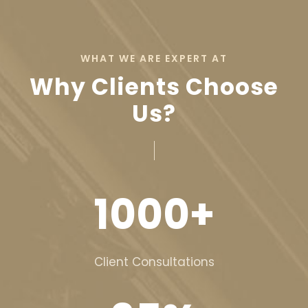
WHAT WE ARE EXPERT AT
Why Clients Choose
Us?
1000
+
Client Consultations