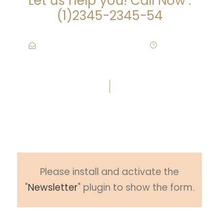
Let us help you! Call Now :
(1)2345-2345-54
Contact@Attornasite.co
·
Mon – Fri
09:00-17:00
Subscribe To Newsletter
Please install and activate the
"
Newsletter
" plugin to show the form.