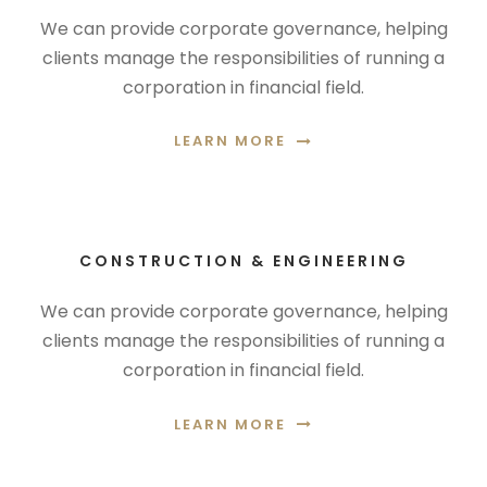
We can provide corporate governance, helping
clients manage the responsibilities of running a
corporation in financial field.
LEARN MORE
CONSTRUCTION & ENGINEERING
We can provide corporate governance, helping
clients manage the responsibilities of running a
corporation in financial field.
LEARN MORE