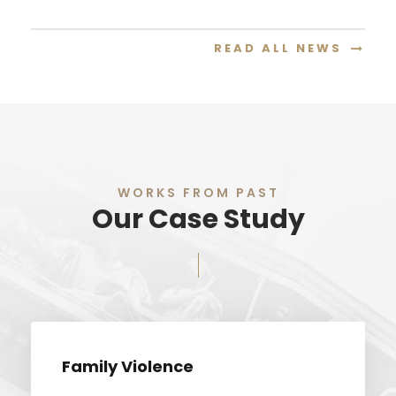
READ ALL NEWS
WORKS FROM PAST
Our Case Study
Family Violence