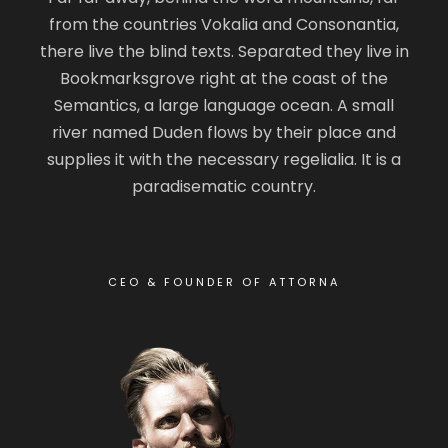
from the countries Vokalia and Consonantia,
there live the blind texts. Separated they live in
Bookmarksgrove right at the coast of the
Semantics, a large language ocean. A small
river named Duden flows by their place and
supplies it with the necessary regelialia. It is a
paradisematic country.
CEO & FOUNDER OF ATTORNA