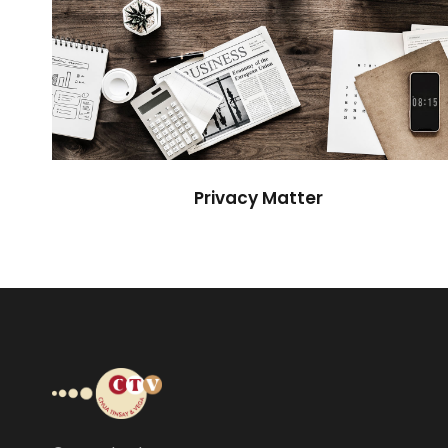
Privacy Matter
Financial
Privacy Matter