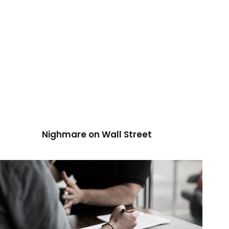
Nighmare on Wall Street