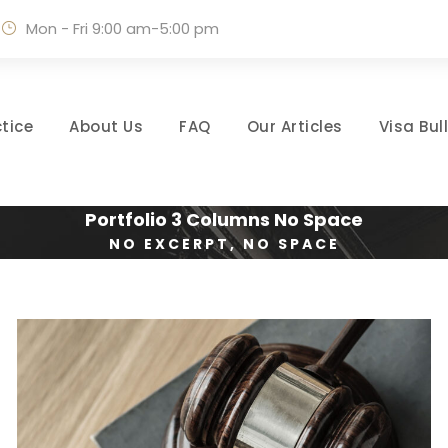
Mon - Fri 9:00 am-5:00 pm
tice
About Us
FAQ
Our Articles
Visa Bul
Portfolio 3 Columns No Space
NO EXCERPT, NO SPACE