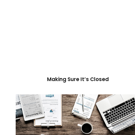
Making Sure It’s Closed