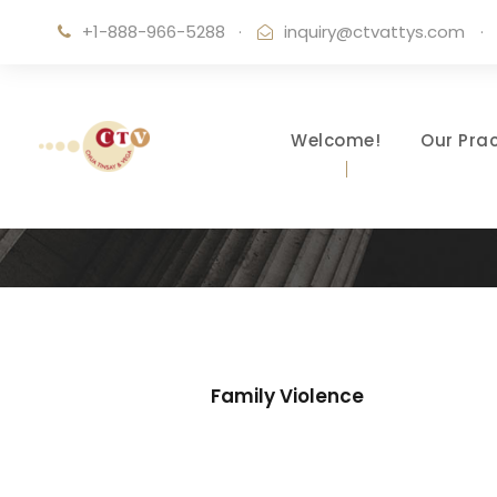
+1-888-966-5288
·
inquiry@ctvattys.com
·
Welcome!
Our Prac
Family Violence