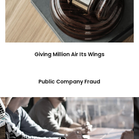
Giving Million Air Its Wings
Financial
Giving Million Air Its Wings
Public Company Fraud