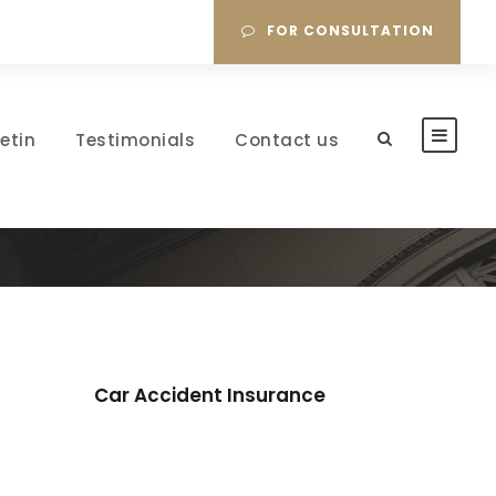
FOR CONSULTATION
letin
Testimonials
Contact us
Car Accident Insurance