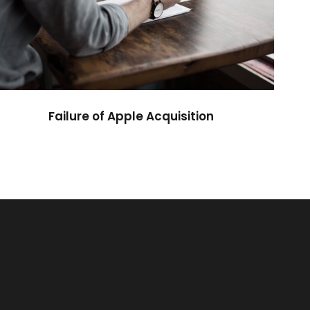
Failure of Apple Acquisition
Violence
Failure of Apple Acquisition