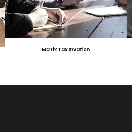
MaTix Tax Invation
Accidental
MaTix Tax Invation