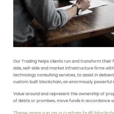
Our Trading helps clients run and transform their
side, sell-side and market infrastructure firms with
technology consulting services, to assist in deliv
custom built blockchain, an enormously powerful 
Value around and represent the ownership of prope
of debts or promises, move funds in accordance wit
These apps run on a custom built blockch