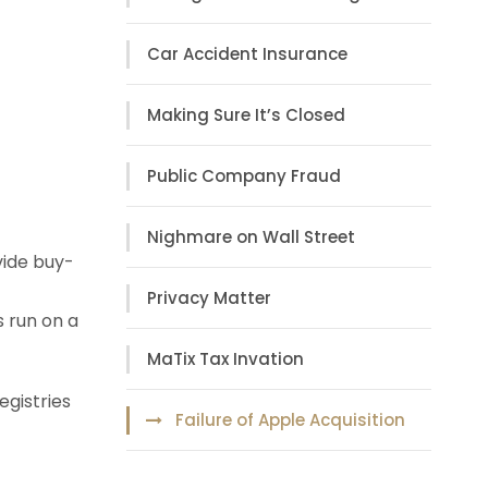
Car Accident Insurance
Making Sure It’s Closed
Public Company Fraud
Nighmare on Wall Street
vide buy-
Privacy Matter
s run on a
MaTix Tax Invation
egistries
Failure of Apple Acquisition