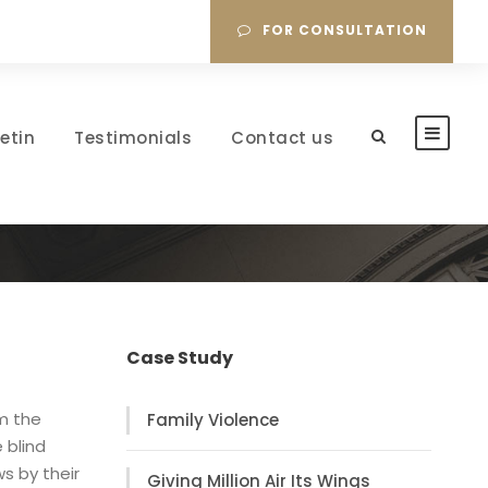
FOR CONSULTATION
letin
Testimonials
Contact us
Case Study
om the
Family Violence
 blind
s by their
Giving Million Air Its Wings