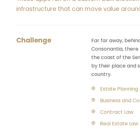
infrastructure that can move value aroun
Challenge
Far far away, behin
Consonantia, there l
the coast of the Se
by their place and s
country.
Estate Planning
Business and C
Contract Law
Real Estate Law