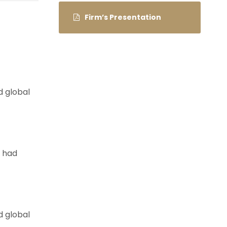
Firm’s Presentation
d global
e had
d global