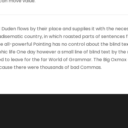
 can move value.
 Duden flows by their place and supplies it with the nece
paradisematic country, in which roasted parts of sentences f
 all-powerful Pointing has no control about the blind text
ic life One day however a small line of blind text by the
d to leave for the far World of Grammar. The Big Oxmox
because there were thousands of bad Commas.