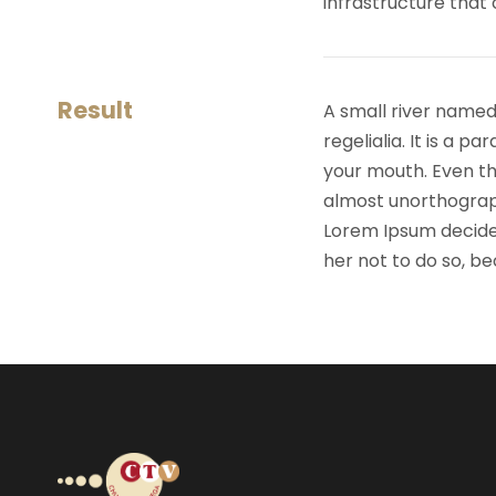
infrastructure that
Result
A small river named
regelialia. It is a 
your mouth. Even the
almost unorthograph
Lorem Ipsum decide
her not to do so, 