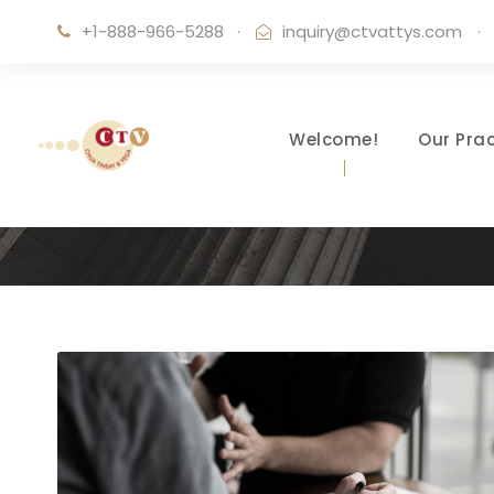
+1-888-966-5288
·
inquiry@ctvattys.com
·
Welcome!
Our Prac