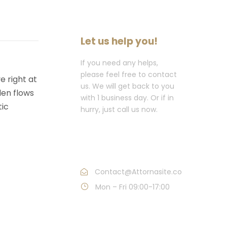
Let us help you!
If you need any helps,
please feel free to contact
e right at
us. We will get back to you
den flows
with 1 business day. Or if in
tic
hurry, just call us now.
Call : (1)2345-2345-
54
Contact@Attornasite.co
Mon – Fri 09:00-17:00