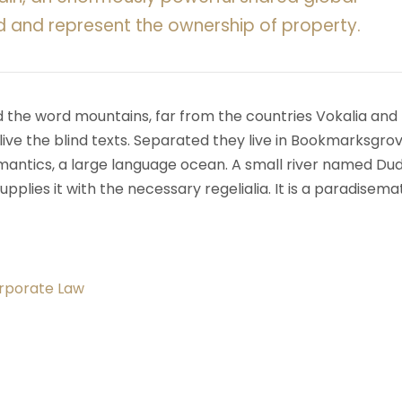
d and represent the ownership of property.
d the word mountains, far from the countries Vokalia and
ive the blind texts. Separated they live in Bookmarksgrov
mantics, a large language ocean. A small river named Du
upplies it with the necessary regelialia. It is a paradisema
orporate Law