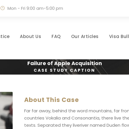
Mon - Fri 9:00 am-5:00 pm
tice
About Us
FAQ
Our Articles
Visa Bul
Failure of Apple Acquisition
CASE STUDY CAPTION
About This Case
Far far away, behind the word mountains, far fr
countries Vokalia and Consonantia, there live the
texts. Separated they liveriver named Duden flow