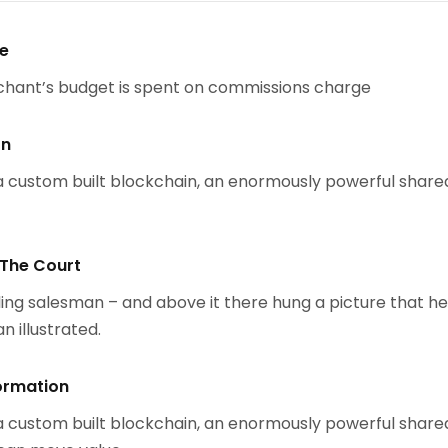
se
chant’s budget is spent on commissions charge
on
 custom built blockchain, an enormously powerful share
 The Court
ing salesman – and above it there hung a picture that h
n illustrated.
ormation
 custom built blockchain, an enormously powerful share