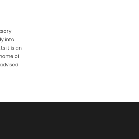
ssary
ly into
s it is an
 name of
 advised