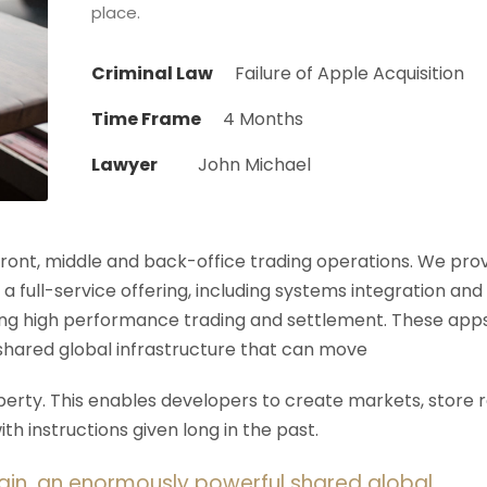
place.
Criminal Law
Failure of Apple Acquisition
Time Frame
4 Months
Lawyer
John Michael
 front, middle and back-office trading operations. We pro
 a full-service offering, including systems integration and
ering high performance trading and settlement. These app
shared global infrastructure that can move
rty. This enables developers to create markets, store r
h instructions given long in the past.
ain, an enormously powerful shared global