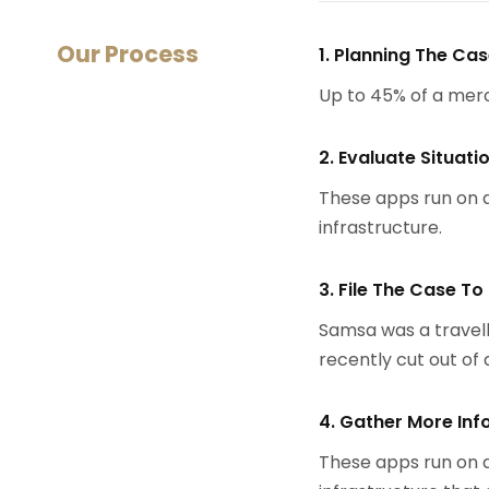
Our Process
1. Planning The Ca
Up to 45% of a mer
2. Evaluate Situati
These apps run on a
infrastructure.
3. File The Case To
Samsa was a travell
recently cut out of a
4. Gather More Inf
These apps run on a