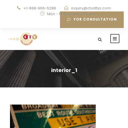
+1-888-966-5288
·
inquiry@ctvattys.com
·
Mon - Fri 9:00 am-5:00 pm
FOR CONSULTATION
interior_1