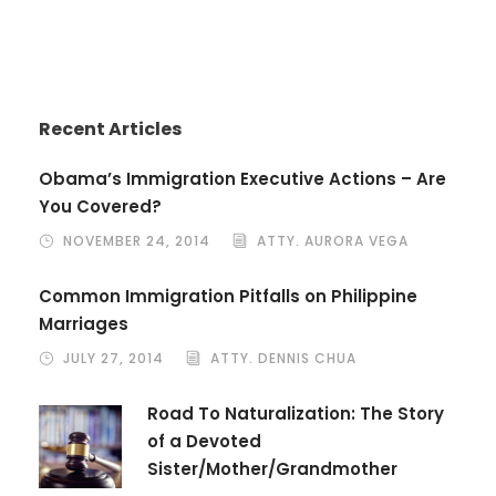
Recent Articles
Obama’s Immigration Executive Actions – Are
You Covered?
NOVEMBER 24, 2014
ATTY. AURORA VEGA
Common Immigration Pitfalls on Philippine
Marriages
JULY 27, 2014
ATTY. DENNIS CHUA
Road To Naturalization: The Story
of a Devoted
Sister/Mother/Grandmother