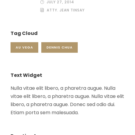
JULY 27, 2014
ATTY. JEAN TINSAY
Tag Cloud
AU VEGA
DENNIS CHUA
Text Widget
Nulla vitae elit libero, a pharetra augue. Nulla
vitae elit libero, a pharetra augue. Nulla vitae elit
libero, a pharetra augue. Donec sed odio dui.
Etiam porta sem malesuada.