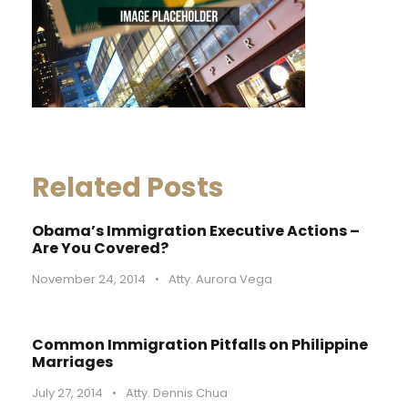
Related Posts
Obama’s Immigration Executive Actions –
Are You Covered?
November 24, 2014
•
Atty. Aurora Vega
Common Immigration Pitfalls on Philippine
Marriages
July 27, 2014
•
Atty. Dennis Chua