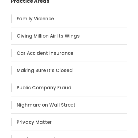
Practice Areas
Family Violence
Giving Million Air Its Wings
Car Accident Insurance
Making Sure It’s Closed
Public Company Fraud
Nighmare on Wall Street
Privacy Matter