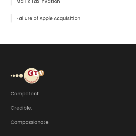
MaTix Tax Invation
Failure of Apple Acquisition
Competent.
Credible.
Compassionate.