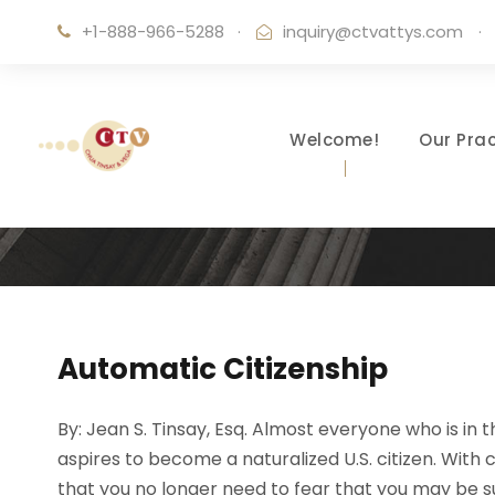
+1-888-966-5288
·
inquiry@ctvattys.com
·
Welcome!
Our Prac
Automatic Citizenship
By: Jean S. Tinsay, Esq. Almost everyone who is in
aspires to become a naturalized U.S. citizen. With 
that you no longer need to fear that you may be su