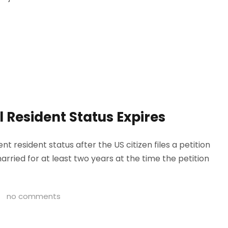
 Resident Status Expires
t resident status after the US citizen files a petition
rried for at least two years at the time the petition
no comments