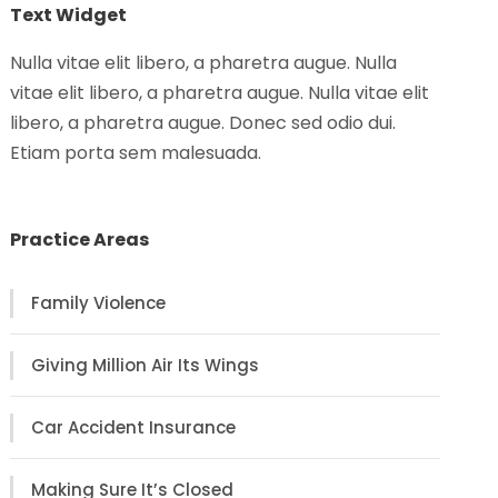
Text Widget
Nulla vitae elit libero, a pharetra augue. Nulla
vitae elit libero, a pharetra augue. Nulla vitae elit
libero, a pharetra augue. Donec sed odio dui.
Etiam porta sem malesuada.
Practice Areas
Family Violence
Giving Million Air Its Wings
Car Accident Insurance
Making Sure It’s Closed