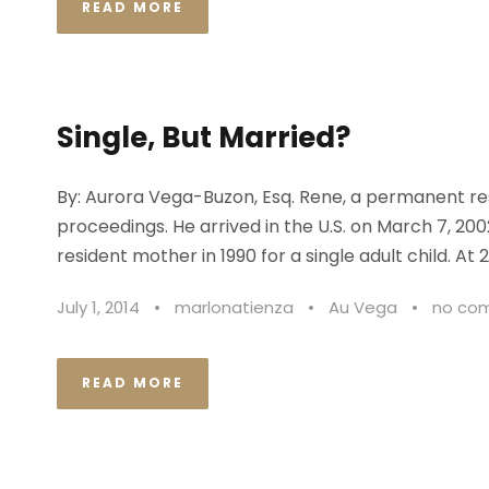
READ MORE
Single, But Married?
By: Aurora Vega-Buzon, Esq. Rene, a permanent res
proceedings. He arrived in the U.S. on March 7, 20
resident mother in 1990 for a single adult child. At 2
July 1, 2014
•
marlonatienza
•
Au Vega
•
no co
READ MORE