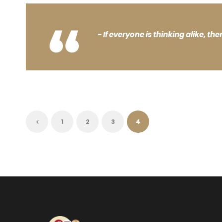
“
If everyone is thinking alike, the
1
2
3
4