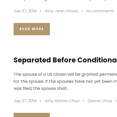
July 27, 2014
•
Atty. Jean Tinsay
•
no comments
READ MORE
Separated Before Conditional
The spouse of a US citizen will be granted permanen
for the spouse. If the spouses have not yet been ma
was filed, the spouse shall...
July 27, 2014
•
Atty. Dennis Chua
•
Dennis Chua
•