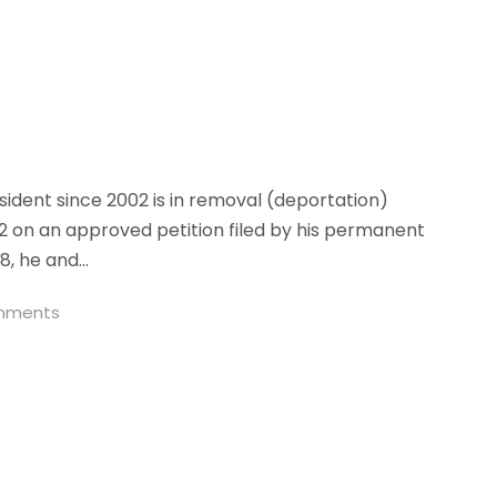
ident since 2002 is in removal (deportation)
02 on an approved petition filed by his permanent
8, he and...
mments