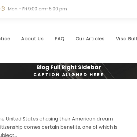
Mon - Fri 9:00 am-5:00 pm
tice
About Us
FAQ
Our Articles
Visa Bul
Blog Full Right Sidebar
CAPTION ALIGNED HERE
 the United States chasing their American dream
citizenship comes certain benefits, one of which is
bject...