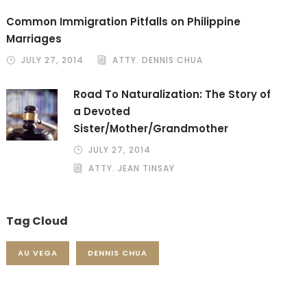
Common Immigration Pitfalls on Philippine
Marriages
JULY 27, 2014
ATTY. DENNIS CHUA
Road To Naturalization: The Story of
a Devoted
Sister/Mother/Grandmother
JULY 27, 2014
ATTY. JEAN TINSAY
Tag Cloud
AU VEGA
DENNIS CHUA