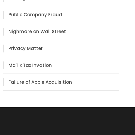
Public Company Fraud
Nighmare on Wall Street
Privacy Matter
MaTix Tax Invation
Failure of Apple Acquisition