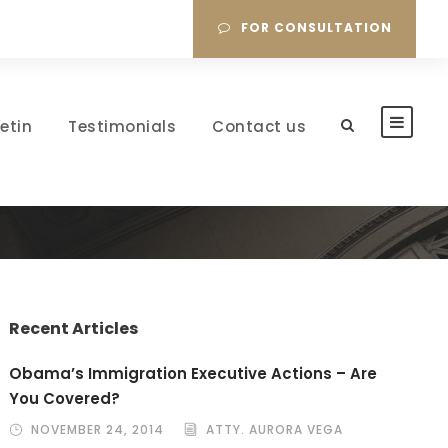
FOR CONSULTATION
letin
Testimonials
Contact us
Recent Articles
Obama’s Immigration Executive Actions – Are
You Covered?
NOVEMBER 24, 2014
ATTY. AURORA VEGA