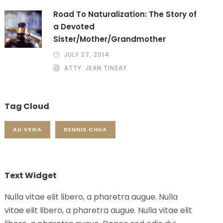
Road To Naturalization: The Story of
a Devoted
Sister/Mother/Grandmother
JULY 27, 2014
ATTY. JEAN TINSAY
Tag Cloud
AU VEGA
DENNIS CHUA
Text Widget
Nulla vitae elit libero, a pharetra augue. Nulla
vitae elit libero, a pharetra augue. Nulla vitae elit