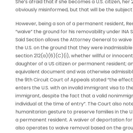
She’s afraid that if she becomes a U.S. citizen, her 2
obviously misinformed, but that will be the subject 
However, being a son of a permanent resident, Ren
“waive” the ground for his removability under INA 
Said Section allows the Attorney General to waive p
the U.S. on the ground that they were inadmissible 
section 212(a)(6)(C)(i), whether willful or innocent
daughter of a US citizen or permanent resident; a
equivalent document and was otherwise admissible 
the 9th Circuit Court of Appeals stated “the effect
enters the U.S. with an invalid immigrant visa to 
immigrant, despite the fact that a valid nonimmig
individual at the time of entry”. The Court also no
humanitarian gesture to preserve families in the U.
a permanent resident. A waiver of deportation for
also operates to waive removal based on the ground