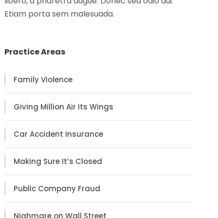
libero, a pharetra augue. Donec sed odio dui.
Etiam porta sem malesuada.
Practice Areas
Family Violence
Giving Million Air Its Wings
Car Accident Insurance
Making Sure It’s Closed
Public Company Fraud
Nighmare on Wall Street