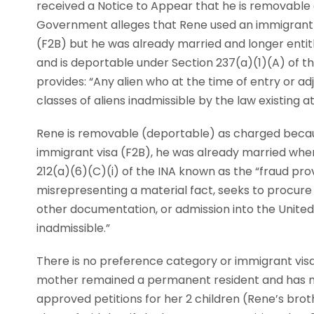
received a Notice to Appear that he is removable as
Government alleges that Rene used an immigrant vi
(F2B) but he was already married and longer entitled
and is deportable under Section 237(a)(1)(A) of th
provides: “Any alien who at the time of entry or a
classes of aliens inadmissible by the law existing a
Rene is removable (deportable) as charged becaus
immigrant visa (F2B), he was already married when 
212(a)(6)(C)(i) of the INA known as the “fraud provi
misrepresenting a material fact, seeks to procure 
other documentation, or admission into the United 
inadmissible.”
There is no preference category or immigrant visa
mother remained a permanent resident and has not
approved petitions for her 2 children (Rene’s brothe