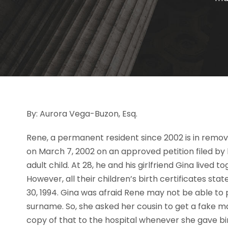
By: Aurora Vega-Buzon, Esq.
Rene, a permanent resident since 2002 is in remova
on March 7, 2002 on an approved petition filed by 
adult child. At 28, he and his girlfriend Gina lived 
However, all their children’s birth certificates s
30, 1994. Gina was afraid Rene may not be able to pe
surname. So, she asked her cousin to get a fake m
copy of that to the hospital whenever she gave bi