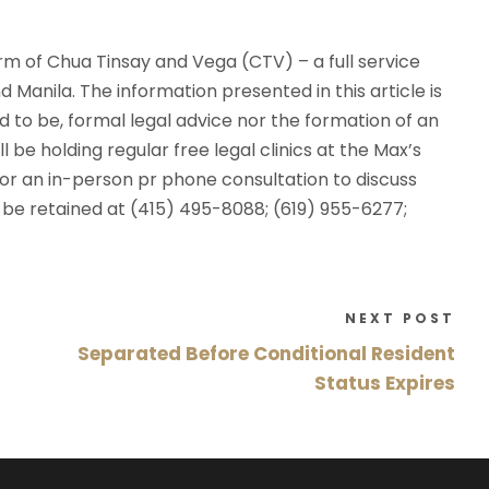
rm of Chua Tinsay and Vega (CTV) – a full service
d Manila. The information presented in this article is
d to be, formal legal advice nor the formation of an
 be holding regular free legal clinics at the Max’s
V for an in-person pr phone consultation to discuss
y be retained at (415) 495-8088; (619) 955-6277;
NEXT POST
Separated Before Conditional Resident
Status Expires