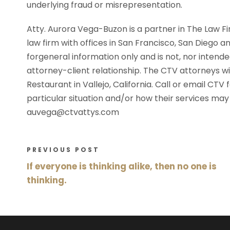
underlying fraud or misrepresentation.
Atty. Aurora Vega-Buzon is a partner in The Law Fi
law firm with offices in San Francisco, San Diego an
forgeneral information only and is not, nor intende
attorney-client relationship. The CTV attorneys will
Restaurant in Vallejo, California. Call or email CT
particular situation and/or how their services ma
auvega@ctvattys.com
PREVIOUS POST
If everyone is thinking alike, then no one is
thinking.