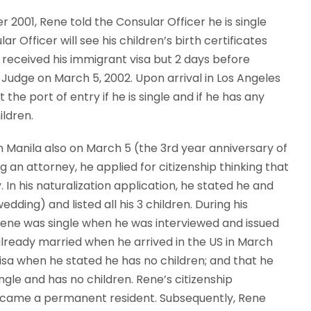
 2001, Rene told the Consular Officer he is single
r Officer will see his children’s birth certificates
 received his immigrant visa but 2 days before
a Judge on March 5, 2002. Upon arrival in Los Angeles
the port of entry if he is single and if he has any
ildren.
n Manila also on March 5 (the 3rd year anniversary of
g an attorney, he applied for citizenship thinking that
n his naturalization application, he stated he and
ing) and listed all his 3 children. During his
 Rene was single when he was interviewed and issued
lready married when he arrived in the US in March
 visa when he stated he has no children; and that he
ingle and has no children. Rene’s citizenship
ecame a permanent resident. Subsequently, Rene