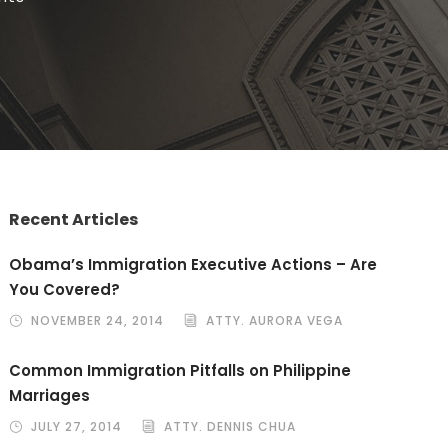
Recent Articles
Obama’s Immigration Executive Actions – Are
You Covered?
NOVEMBER 24, 2014
ATTY. AURORA VEGA
Common Immigration Pitfalls on Philippine
Marriages
JULY 27, 2014
ATTY. DENNIS CHUA