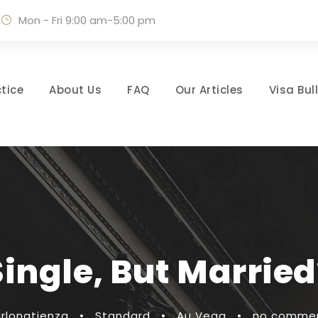
Mon - Fri 9:00 am-5:00 pm
tice
About Us
FAQ
Our Articles
Visa Bul
Single, But Married
rlonatienza
•
Standard
•
Au Vega
•
no comme