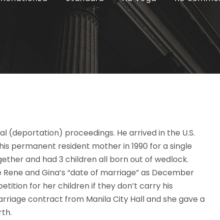
l (deportation) proceedings. He arrived in the U.S.
his permanent resident mother in 1990 for a single
together and had 3 children all born out of wedlock.
tate Rene and Gina’s “date of marriage” as December
tition for her children if they don’t carry his
arriage contract from Manila City Hall and she gave a
rth.