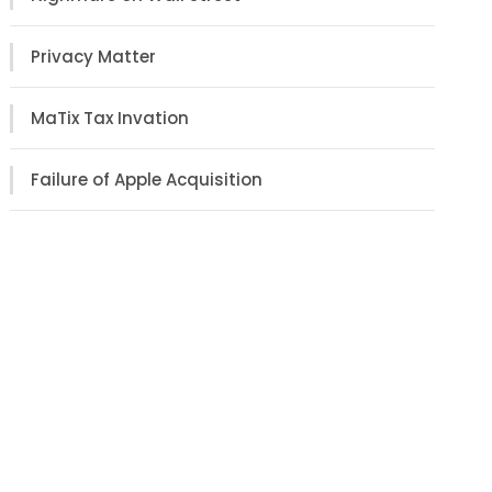
Privacy Matter
MaTix Tax Invation
Failure of Apple Acquisition