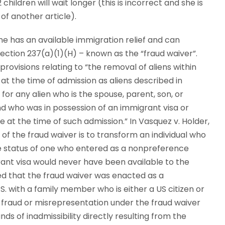
 children will wait longer (this is incorrect and she is
of another article).
e has an available immigration relief and can
Section 237(a)(1)(H) – known as the “fraud waiver”.
rovisions relating to “the removal of aliens within
at the time of admission as aliens described in
 for any alien who is the spouse, parent, son, or
nd who was in possession of an immigrant visa or
at the time of such admission.” In Vasquez v. Holder,
 of the fraud waiver is to transform an individual who
the status of one who entered as a nonpreference
rant visa would never have been available to the
ted that the fraud waiver was enacted as a
S. with a family member who is either a US citizen or
 fraud or misrepresentation under the fraud waiver
s of inadmissibility directly resulting from the