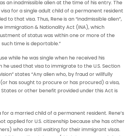
 an inadmissible alien at the time of his entry. The
sa for a single adult child of a permanent resident
 to that visa. Thus, Rene is an “inadmissible alien”,
e Immigration & Nationality Act (INA), which
djustment of status was within one or more of the
t such time is deportable.”
e while he was single when he received his
he used that visa to immigrate to the U.S. Section
sion” states “Any alien who, by fraud or willfully
(or has sought to procure or has procured) a visa,
States or other benefit provided under this Act is
 for a married child of a permanent resident. Rene’s
 applied for U.S. citizenship because she has other
rs) who are still waiting for their immigrant visas.