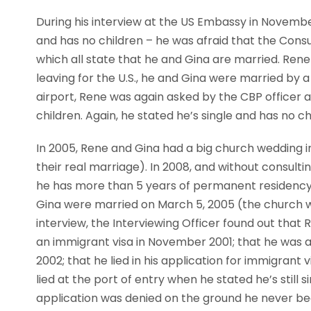
During his interview at the US Embassy in November
and has no children – he was afraid that the Consula
which all state that he and Gina are married. Rene
leaving for the U.S., he and Gina were married by 
airport, Rene was again asked by the CBP officer at 
children. Again, he stated he’s single and has no ch
In 2005, Rene and Gina had a big church wedding i
their real marriage). In 2008, and without consultin
he has more than 5 years of permanent residency. I
Gina were married on March 5, 2005 (the church wedd
interview, the Interviewing Officer found out that
an immigrant visa in November 2001; that he was a
2002; that he lied in his application for immigrant
lied at the port of entry when he stated he’s still s
application was denied on the ground he never b