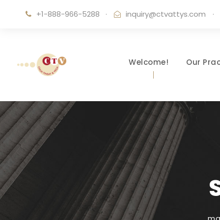
+1-888-966-5288
·
inquiry@ctvattys.com
·
Welcome!
Our Prac
ma