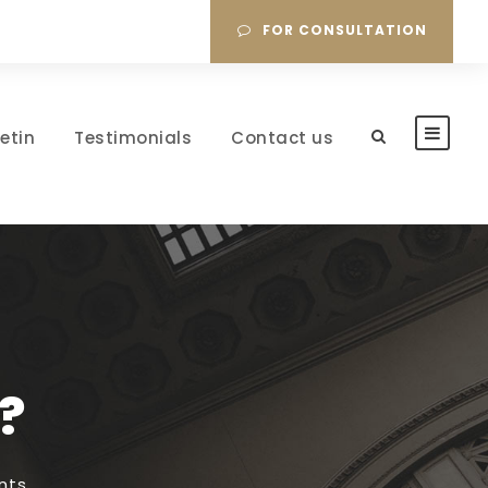
FOR CONSULTATION
letin
Testimonials
Contact us
?
nts