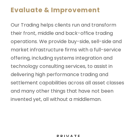
Evaluate & Improvement
Our Trading helps clients run and transform
their front, middle and back-office trading
operations. We provide buy-side, sell-side and
market infrastructure firms with a full-service
offering, including systems integration and
technology consulting services, to assist in
delivering high performance trading and
settlement capabilities across all asset classes
and many other things that have not been
invented yet, all without a middleman.
PRIVATE