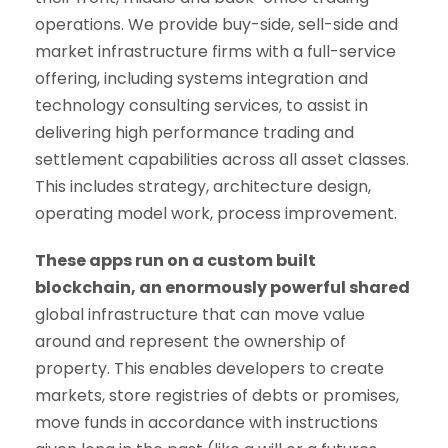
operations. We provide buy-side, sell-side and
market infrastructure firms with a full-service
offering, including systems integration and
technology consulting services, to assist in
delivering high performance trading and
settlement capabilities across all asset classes.
This includes strategy, architecture design,
operating model work, process improvement.
These apps run on a custom built
blockchain, an enormously powerful shared
global infrastructure that can move value
around and represent the ownership of
property. This enables developers to create
markets, store registries of debts or promises,
move funds in accordance with instructions