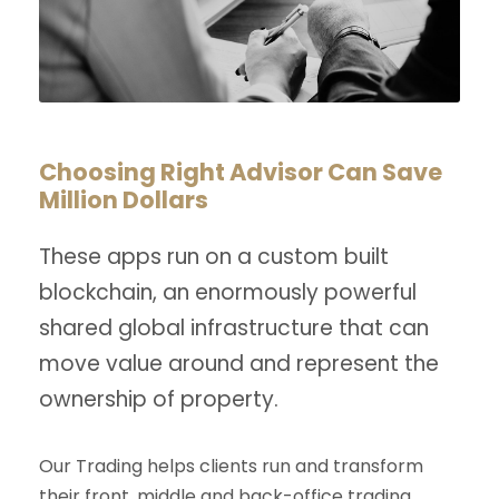
Choosing Right Advisor Can Save
Million Dollars
These apps run on a custom built
blockchain, an enormously powerful
shared global infrastructure that can
move value around and represent the
ownership of property.
Our Trading helps clients run and transform
their front, middle and back-office trading