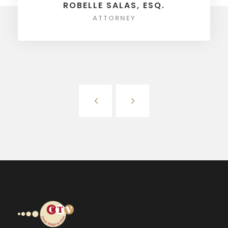
ROBELLE SALAS, ESQ.
ATTORNEY