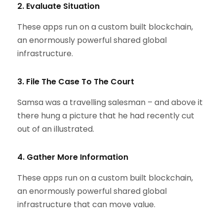
2. Evaluate Situation
These apps run on a custom built blockchain,
an enormously powerful shared global
infrastructure.
3. File The Case To The Court
Samsa was a travelling salesman – and above it
there hung a picture that he had recently cut
out of an illustrated.
4. Gather More Information
These apps run on a custom built blockchain,
an enormously powerful shared global
infrastructure that can move value.