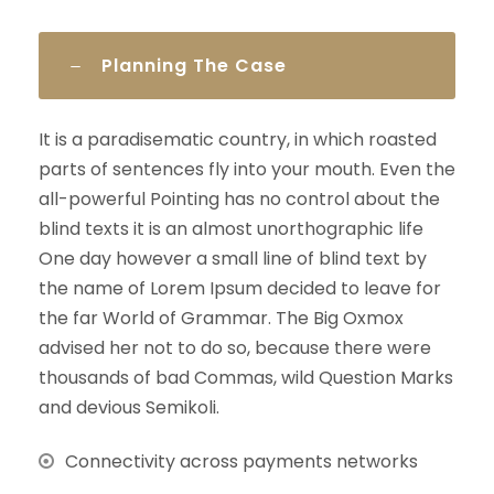
Planning The Case
It is a paradisematic country, in which roasted
parts of sentences fly into your mouth. Even the
all-powerful Pointing has no control about the
blind texts it is an almost unorthographic life
One day however a small line of blind text by
the name of Lorem Ipsum decided to leave for
the far World of Grammar. The Big Oxmox
advised her not to do so, because there were
thousands of bad Commas, wild Question Marks
and devious Semikoli.
Connectivity across payments networks