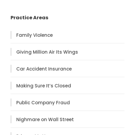
Practice Areas
Family Violence
Giving Million Air Its Wings
Car Accident Insurance
Making Sure It’s Closed
Public Company Fraud
Nighmare on Wall Street