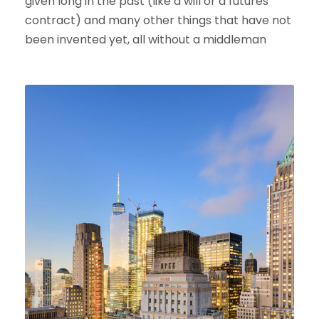
given long in the past (like a will or a futures
contract) and many other things that have not
been invented yet, all without a middleman