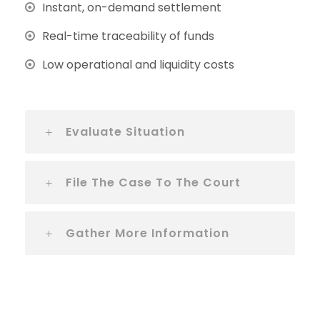
Instant, on-demand settlement
Real-time traceability of funds
Low operational and liquidity costs
Evaluate Situation
File The Case To The Court
Gather More Information