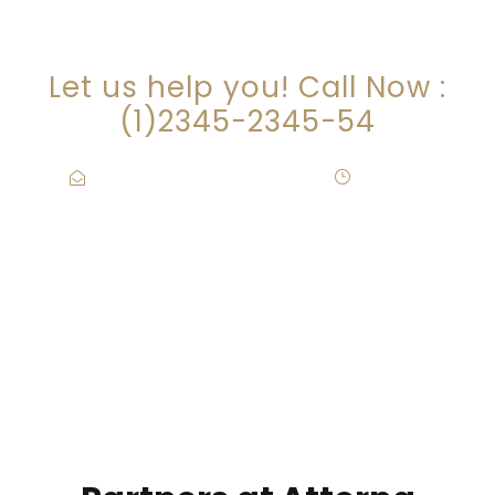
ARE YOU LOOKING FOR
SOMEONE TO HELP?
Let us help you! Call Now :
(1)2345-2345-54
Contact@Attornasite.co
·
Mon – Fri
09:00-17:00