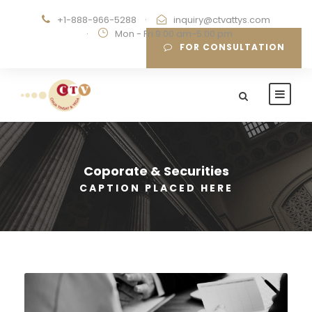
+1-888-966-5288
·
inquiry@ctvattys.com
·
Mon - Fri 9:00 am-5:00 pm
FOR CONSULTATION
Coporate & Securities
CAPTION PLACED HERE