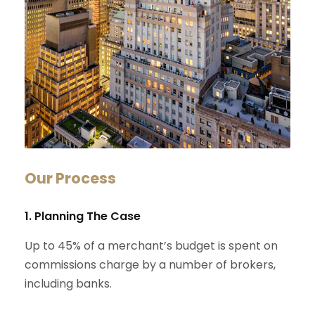
Our Process
1. Planning The Case
Up to 45% of a merchant’s budget is spent on
commissions charge by a number of brokers,
including banks.