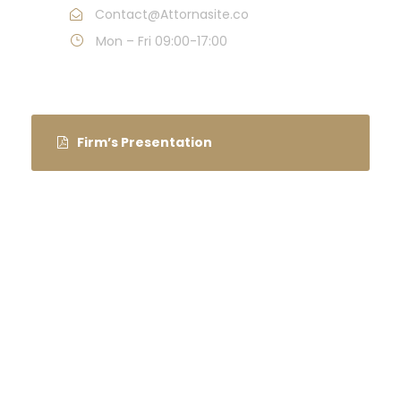
Contact@Attornasite.co
Mon – Fri 09:00-17:00
Firm’s Presentation