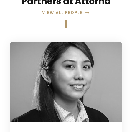
Partners at Attorna
VIEW ALL PEOPLE