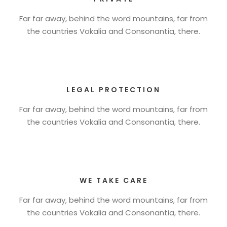
Far far away, behind the word mountains, far from
the countries Vokalia and Consonantia, there.
LEGAL PROTECTION
Far far away, behind the word mountains, far from
the countries Vokalia and Consonantia, there.
WE TAKE CARE
Far far away, behind the word mountains, far from
the countries Vokalia and Consonantia, there.