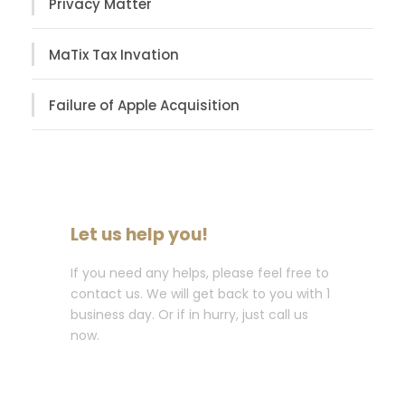
Privacy Matter
MaTix Tax Invation
Failure of Apple Acquisition
Let us help you!
If you need any helps, please feel free to
contact us. We will get back to you with 1
business day. Or if in hurry, just call us
now.
Call : (1)2345-2345-54