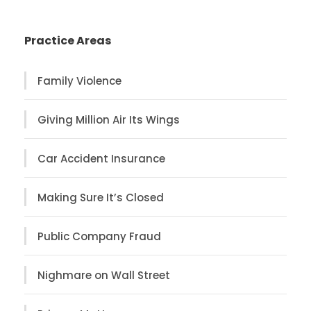
Practice Areas
Family Violence
Giving Million Air Its Wings
Car Accident Insurance
Making Sure It’s Closed
Public Company Fraud
Nighmare on Wall Street