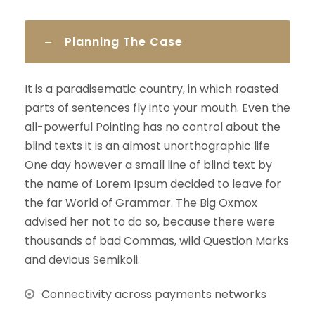
Planning The Case
It is a paradisematic country, in which roasted
parts of sentences fly into your mouth. Even the
all-powerful Pointing has no control about the
blind texts it is an almost unorthographic life
One day however a small line of blind text by
the name of Lorem Ipsum decided to leave for
the far World of Grammar. The Big Oxmox
advised her not to do so, because there were
thousands of bad Commas, wild Question Marks
and devious Semikoli.
Connectivity across payments networks