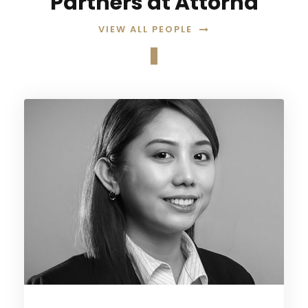
Partners at Attorna
VIEW ALL PEOPLE