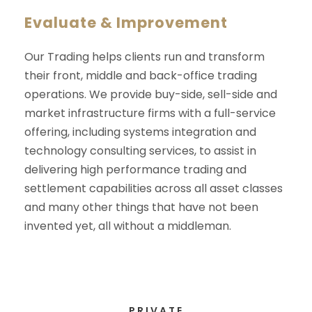
Evaluate & Improvement
Our Trading helps clients run and transform
their front, middle and back-office trading
operations. We provide buy-side, sell-side and
market infrastructure firms with a full-service
offering, including systems integration and
technology consulting services, to assist in
delivering high performance trading and
settlement capabilities across all asset classes
and many other things that have not been
invented yet, all without a middleman.
PRIVATE