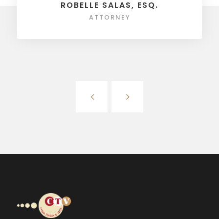
ROBELLE SALAS, ESQ.
ATTORNEY