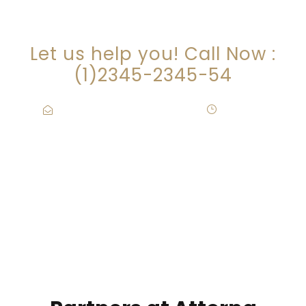
ARE YOU LOOKING FOR
SOMEONE TO HELP?
Let us help you! Call Now :
(1)2345-2345-54
Contact@Attornasite.co
·
Mon – Fri
09:00-17:00