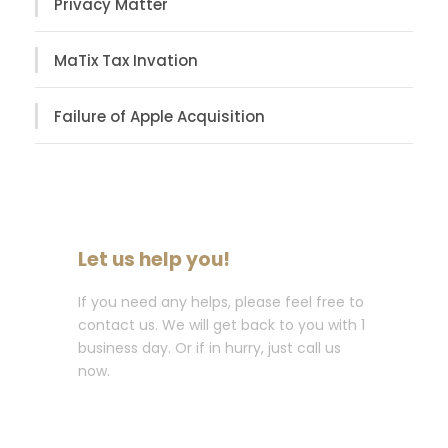
Privacy Matter
MaTix Tax Invation
Failure of Apple Acquisition
Let us help you!
If you need any helps, please feel free to
contact us. We will get back to you with 1
business day. Or if in hurry, just call us
now.
Call : (1)2345-2345-54