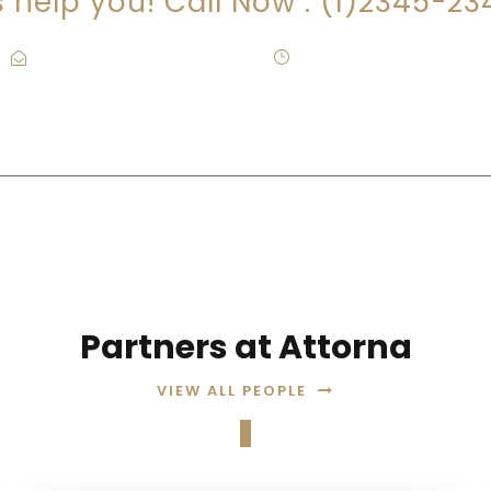
s help you! Call Now : (1)2345-2
Contact@Attornasite.co
·
Mon – Fri 09:00-17:00
Partners at Attorna
VIEW ALL PEOPLE