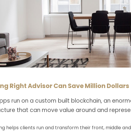
ng Right Advisor Can Save Million Dollars
pps run on a custom built blockchain, an enorm
ructure that can move value around and represe
ng helps clients run and transform their front, middle an