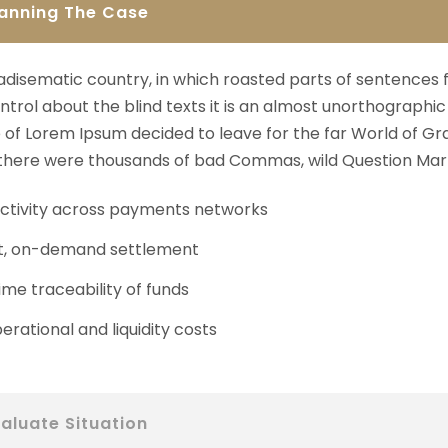
lanning The Case
aradisematic country, in which roasted parts of sentences 
ntrol about the blind texts it is an almost unorthographic 
of Lorem Ipsum decided to leave for the far World of Gr
here were thousands of bad Commas, wild Question Mark
tivity across payments networks
t, on-demand settlement
ime traceability of funds
erational and liquidity costs
aluate Situation