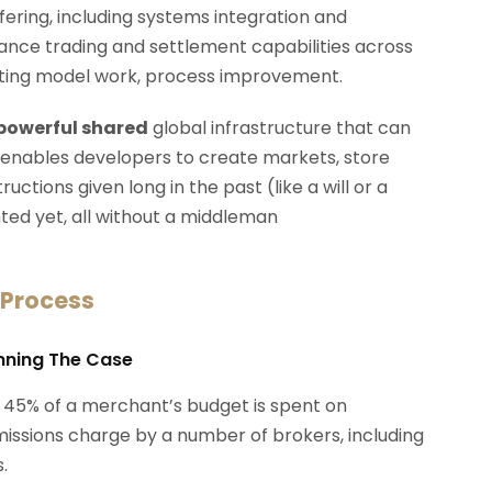
ffering, including systems integration and
rmance trading and settlement capabilities across
erating model work, process improvement.
 powerful shared
global infrastructure that can
 enables developers to create markets, store
ctions given long in the past (like a will or a
ted yet, all without a middleman
 Process
anning The Case
 45% of a merchant’s budget is spent on
ssions charge by a number of brokers, including
.