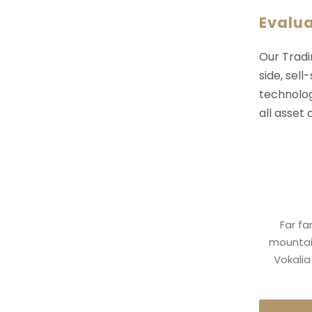
Evalu
Our Tradi
side, sell
technolog
all asset
Far fa
mountain
Vokalia