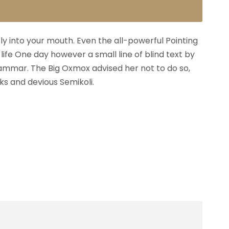
fly into your mouth. Even the all-powerful Pointing
life One day however a small line of blind text by
ammar. The Big Oxmox advised her not to do so,
s and devious Semikoli.