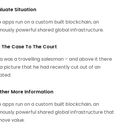
aluate Situation
 apps run on a custom built blockchain, an
ously powerful shared global infrastructure.
le The Case To The Court
 was a travelling salesman – and above it there
a picture that he had recently cut out of an
rated.
ther More Information
 apps run on a custom built blockchain, an
ously powerful shared global infrastructure that
ove value.