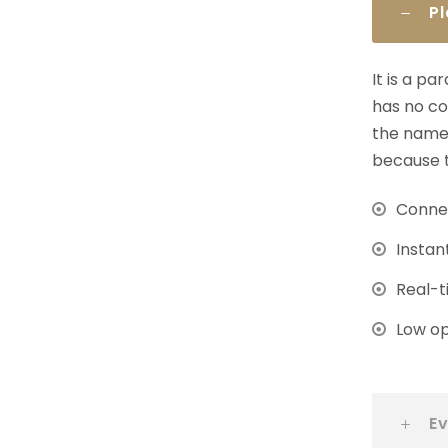
P
It is a p
has no co
the name 
because t
Connec
Instan
Real-t
Low op
Ev