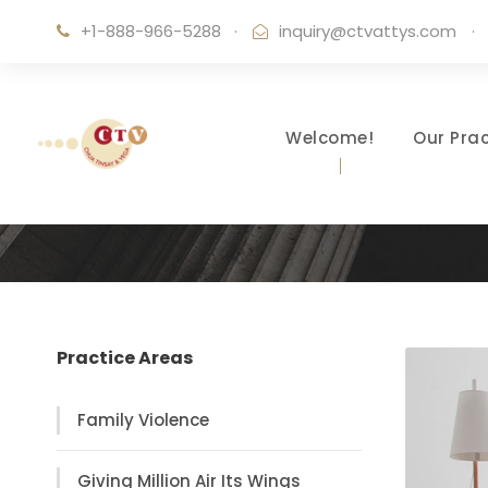
+1-888-966-5288
·
inquiry@ctvattys.com
·
Welcome!
Our Prac
Practice Areas
Family Violence
Giving Million Air Its Wings