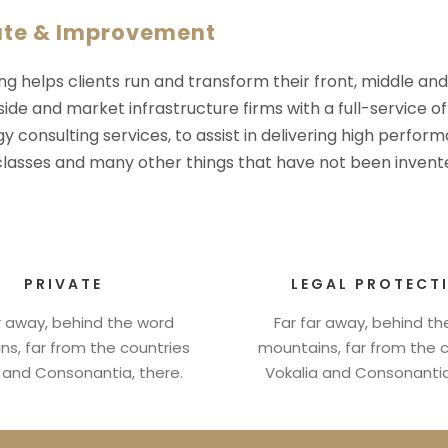
ate & Improvement
ng helps clients run and transform their front, middle an
-side and market infrastructure firms with a full-service o
y consulting services, to assist in delivering high perfo
 classes and many other things that have not been invente
PRIVATE
LEGAL PROTECT
r away, behind the word
Far far away, behind t
s, far from the countries
mountains, far from the 
 and Consonantia, there.
Vokalia and Consonantia