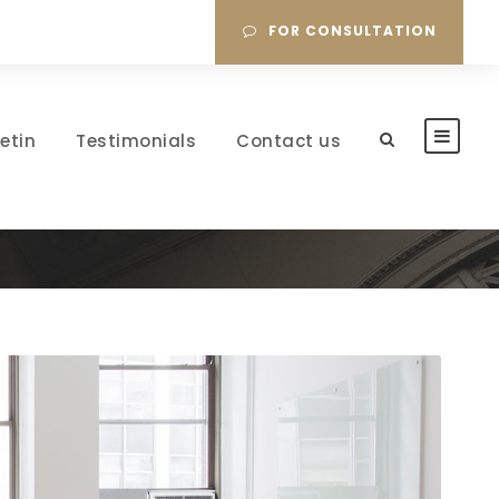
FOR CONSULTATION
letin
Testimonials
Contact us