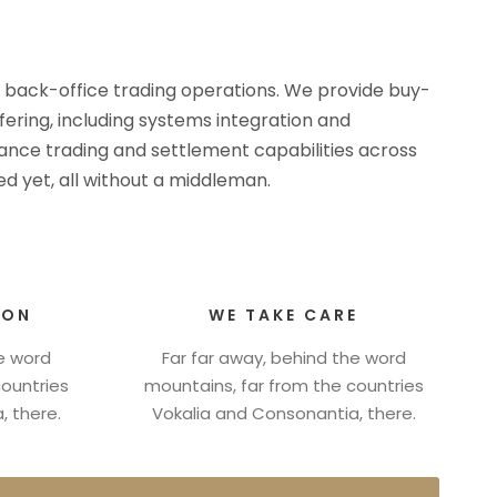
d back-office trading operations. We provide buy-
ffering, including systems integration and
rmance trading and settlement capabilities across
d yet, all without a middleman.
ION
WE TAKE CARE
he word
Far far away, behind the word
countries
mountains, far from the countries
, there.
Vokalia and Consonantia, there.