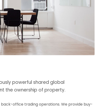
ously powerful shared global
nt the ownership of property.
d back-office trading operations. We provide buy-