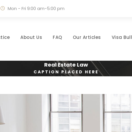
Mon - Fri 9:00 am-5:00 pm
tice
About Us
FAQ
Our Articles
Visa Bul
Real Estate Law
CAPTION PLACED HERE