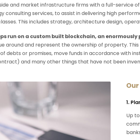
-side and market infrastructure firms with a full-service o
y consulting services, to assist in delivering high perfo
 classes. This includes strategy, architecture design, op
ps run on a custom built blockchain, an enormously
e around and represent the ownership of property. This
 of debts or promises, move funds in accordance with instru
ontract) and many other things that have not been inven
Our
1. Pl
Up to
commi
banks