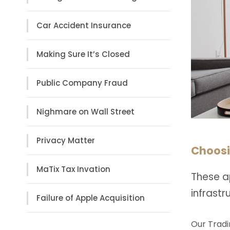
Car Accident Insurance
Making Sure It’s Closed
Public Company Fraud
Nighmare on Wall Street
Privacy Matter
Choosi
MaTix Tax Invation
These a
infrast
Failure of Apple Acquisition
Our Tradi