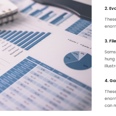
2. Ev
These
enorm
3. Fi
Samsa
hung 
illust
4. Ga
These
enorm
can m