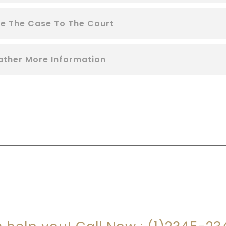
le The Case To The Court
ather More Information
RE YOU LOOKING FOR SOMEONE TO HEL