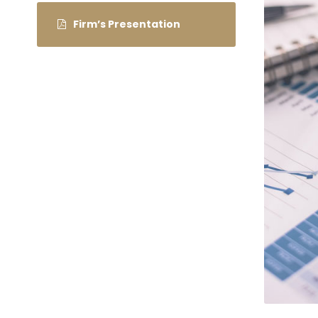
Firm’s Presentation