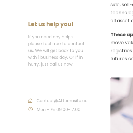
side, sell
technolog
all asset
Let us help you!
These ap
If you need any helps,
move valu
please feel free to contact
registries
us. We will get back to you
with 1 business day. Or if in
futures c
hurry, just call us now.
Call : (1)2345-2345-
54
Contact@Attornasite.co
Mon – Fri 09:00-17:00